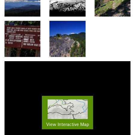
View Interactive Map