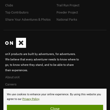
Clubs
Trail Run Project
Top Contributors
Powder Project
Share Your Adventures & Photos
National Parks
onX products are built by adventurers, for adventurers.
We believe that every adventurer needs to know where to
go, to know where they stand, and to be able to share
their experiences.
About onX
Careers
We use cookies to enhance your online experience. By using this website you
agree to our
Privacy Policy
.
Close