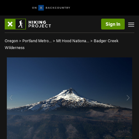
Sign In
Oregon
>
Portland Metro…
>
Mt Hood Nationa…
>
Badger Creek
Wilderness