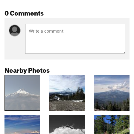
0 Comments
Nearby Photos