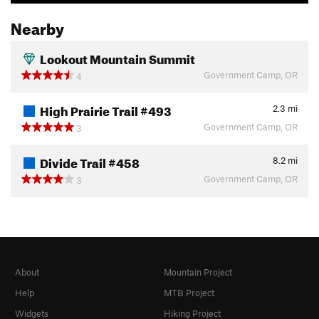
Nearby
Lookout Mountain Summit
Government Camp, OR
4
High Prairie Trail #493
2.3
mi
Government Camp, OR
3
Divide Trail #458
8.2
mi
Government Camp, OR
3
About
Mountain Project
Help
MTB Project
Widgets
Hiking Project