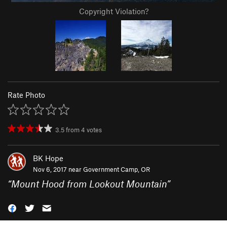
Copyright Violation?
Rate Photo
3.5
from
4
votes
BK Hope
Nov 6, 2017 near
Government Camp, OR
“
Mount Hood from Lookout Mountain
”