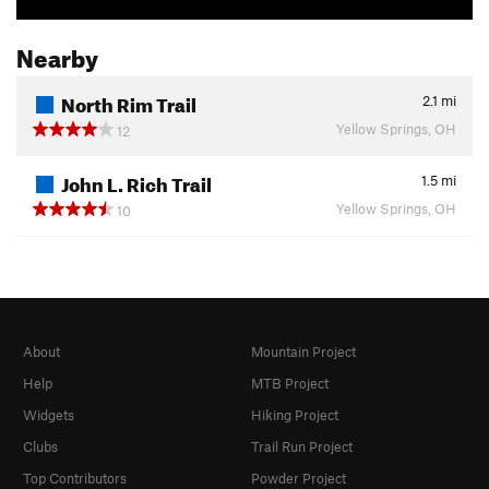
Nearby
North Rim Trail
2.1
mi
Yellow Springs, OH
12
John L. Rich Trail
1.5
mi
Yellow Springs, OH
10
About
Mountain Project
Help
MTB Project
Widgets
Hiking Project
Clubs
Trail Run Project
Top Contributors
Powder Project