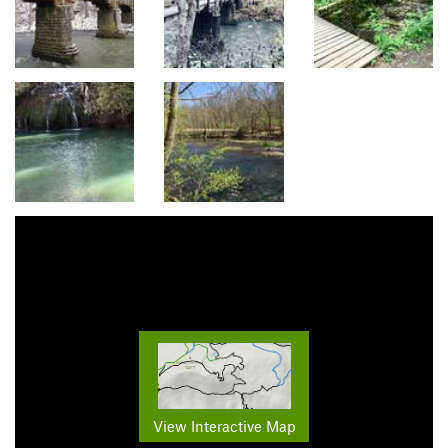
View Interactive Map