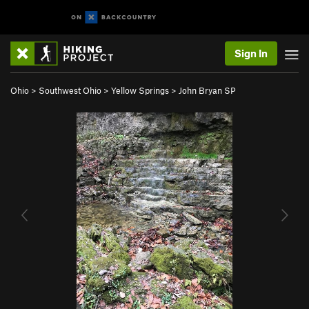
Sign In
Ohio
>
Southwest Ohio
>
Yellow Springs
>
John Bryan SP