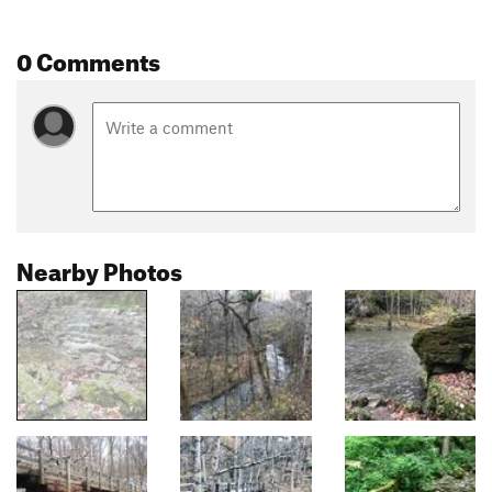
0 Comments
Nearby Photos