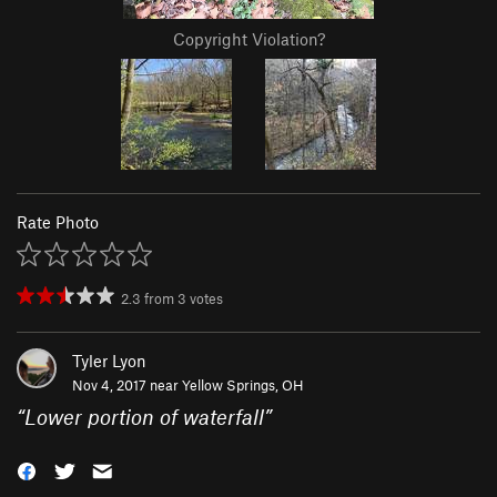
Copyright Violation?
Rate Photo
2.3
from
3
votes
Tyler Lyon
Nov 4, 2017 near
Yellow Springs, OH
“
Lower portion of waterfall
”