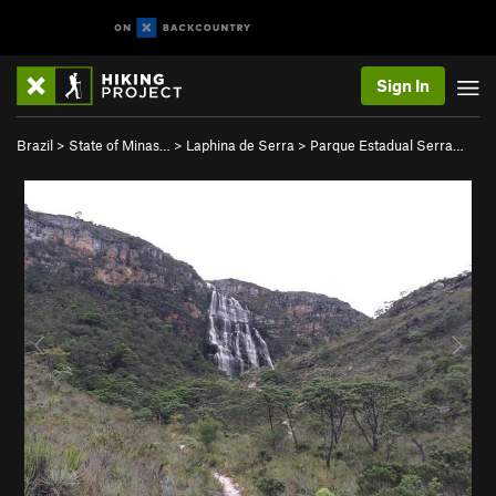
Sign In
Brazil
>
State of Minas…
>
Laphina de Serra
>
Parque Estadual Serra…