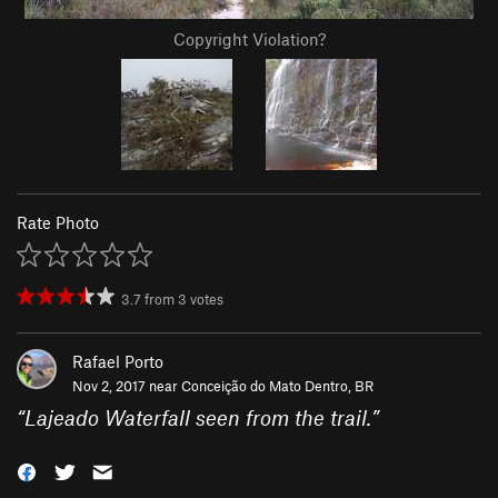
Copyright Violation?
Rate Photo
3.7
from
3
votes
Rafael Porto
Nov 2, 2017 near
Conceição do Mato Dentro, BR
“
Lajeado Waterfall seen from the trail.
”