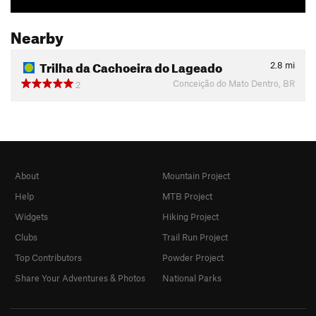
Nearby
Trilha da Cachoeira do Lageado
2.8
mi
Conceição do Mato Dentro, BR
2
About
Mountain Project
Help
MTB Project
Widgets
Hiking Project
Clubs
Trail Run Project
Top Contributors
Powder Project
Share Your Adventures & Photos
National Parks