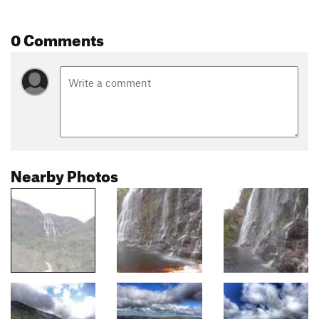
0 Comments
Nearby Photos