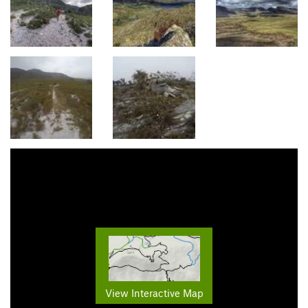
View Interactive Map