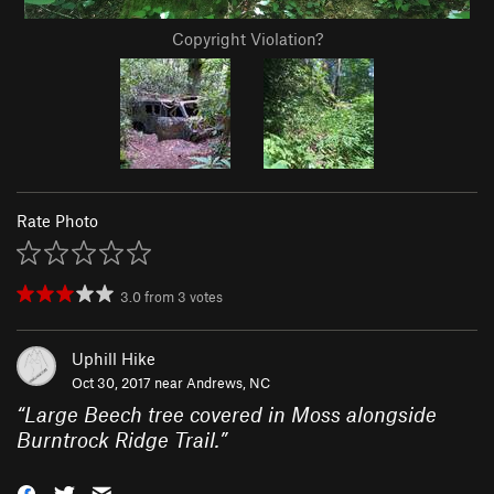
Copyright Violation?
Rate Photo
3.0
from
3
votes
Uphill Hike
Oct 30, 2017 near
Andrews, NC
“
Large Beech tree covered in Moss alongside
Burntrock Ridge Trail.
”