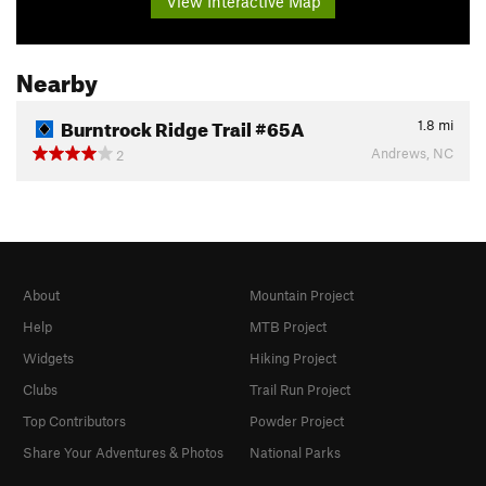
View Interactive Map
Nearby
Burntrock Ridge Trail #65A
1.8
mi
Andrews, NC
2
About
Mountain Project
Help
MTB Project
Widgets
Hiking Project
Clubs
Trail Run Project
Top Contributors
Powder Project
Share Your Adventures & Photos
National Parks