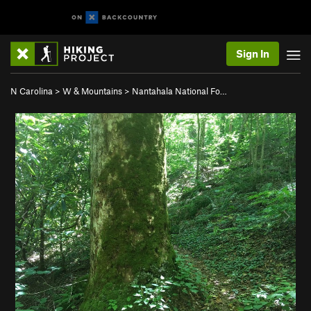
Sign In
N Carolina
>
W & Mountains
>
Nantahala National Fo…