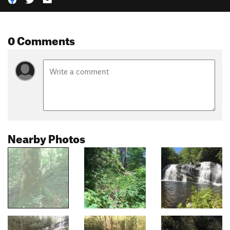
0 Comments
Nearby Photos