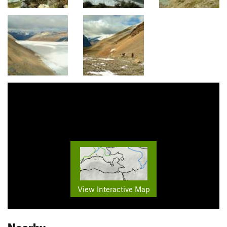
View Interactive Map
Nearby