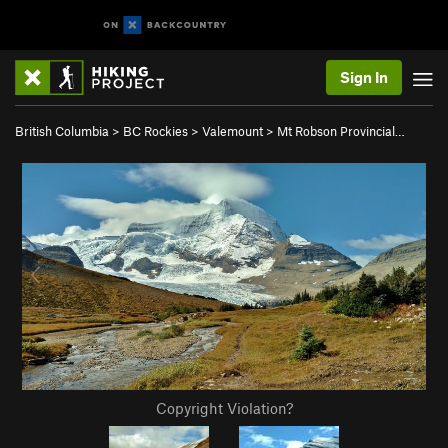
Sign In
British Columbia
>
BC Rockies
>
Valemount
>
Mt Robson Provincial…
Copyright Violation?