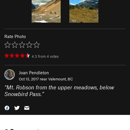
Rate Photo
4.3
from
4
votes
Joan Pendleton
Oct 13, 2017 near
Valemount, BC
“
Mt. Robson from the upper meadows, below
Snowbird Pass.
”