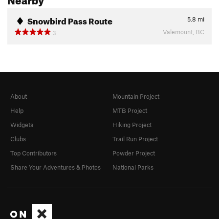
Snowbird Pass Route
5.8
mi
Valemount, BC
3
About
Mountain Project
Help
MTB Project
Widgets
Hiking Project
Clubs
Trail Run Project
Top Contributors
Powder Project
Share Your Adventures & Photos
National Parks