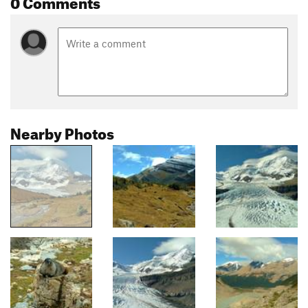
0 Comments
Nearby Photos