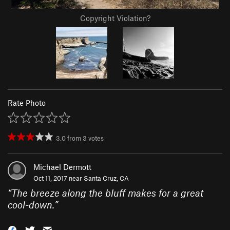
Copyright Violation?
Rate Photo
3.0
from
3
votes
Michael Dermott
Oct 11, 2017 near
Santa Cruz, CA
“
The breeze along the bluff makes for a great
cool-down.
”