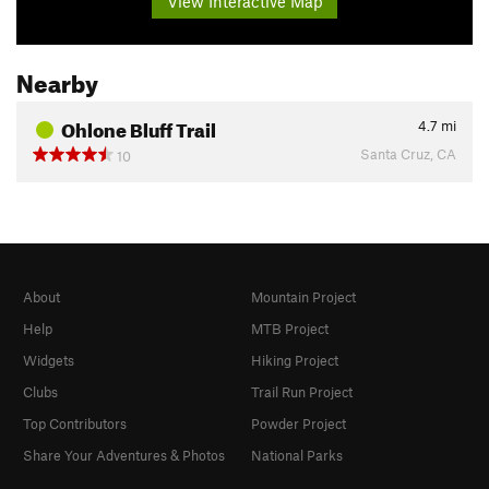
View Interactive Map
Nearby
Ohlone Bluff Trail
4.7
mi
Santa Cruz, CA
10
About
Mountain Project
Help
MTB Project
Widgets
Hiking Project
Clubs
Trail Run Project
Top Contributors
Powder Project
Share Your Adventures & Photos
National Parks