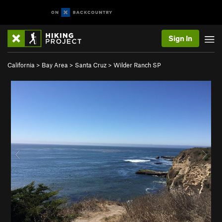
Sign In
California
>
Bay Area
>
Santa Cruz
>
Wilder Ranch SP