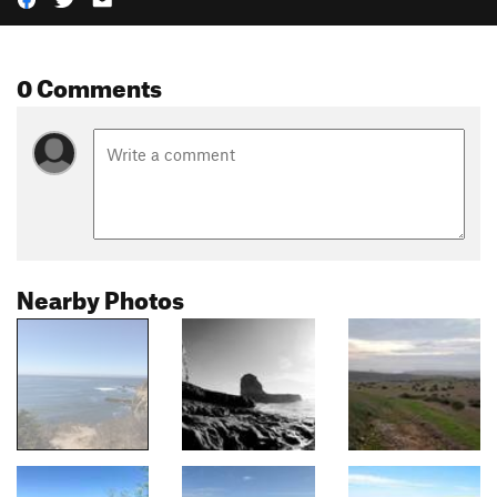
0 Comments
Nearby Photos