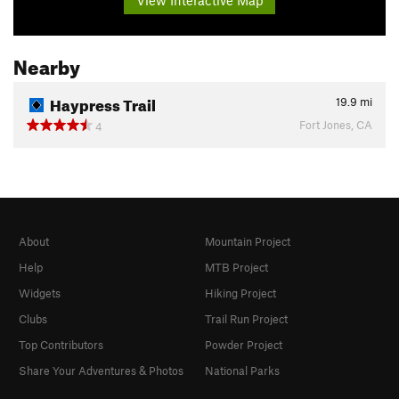
Nearby
Haypress Trail
19.9
mi
Fort Jones, CA
4
About
Mountain Project
Help
MTB Project
Widgets
Hiking Project
Clubs
Trail Run Project
Top Contributors
Powder Project
Share Your Adventures & Photos
National Parks