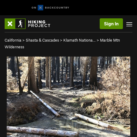
Sign In
California
>
Shasta & Cascades
>
Klamath Nationa…
>
Marble Mtn
Wilderness