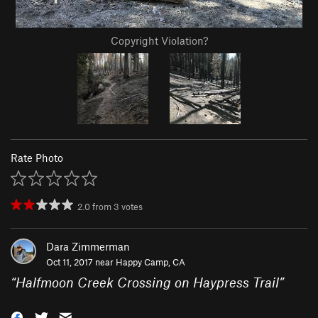
Copyright Violation?
Rate Photo
2.0
from
3
votes
Dara Zimmerman
Oct 11, 2017 near
Happy Camp, CA
“
Halfmoon Creek Crossing on Haypress Trail
”