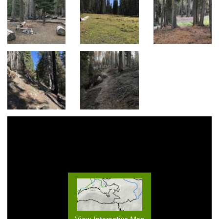
View Interactive Map