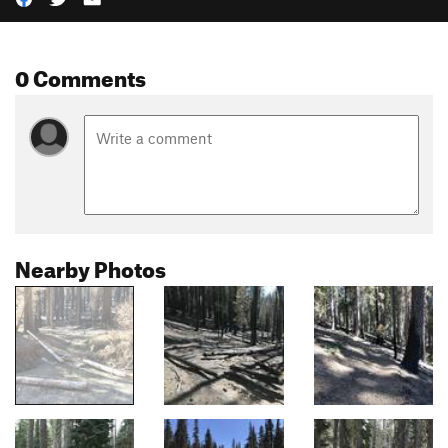
0 Comments
Nearby Photos