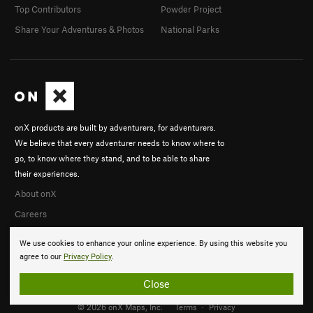
Top Contributors
Powder Project
Share Your Adventures & Photos
National Parks
onX products are built by adventurers, for adventurers.
We believe that every adventurer needs to know where to
go, to know where they stand, and to be able to share
their experiences.
About onX
Careers
We use cookies to enhance your online experience. By using this website you
agree to our
Privacy Policy
.
Close
© 2026 onX Maps, Inc.
Terms
·
Privacy