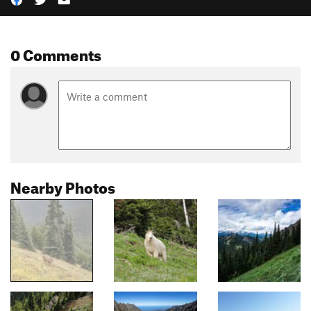
0 Comments
Nearby Photos