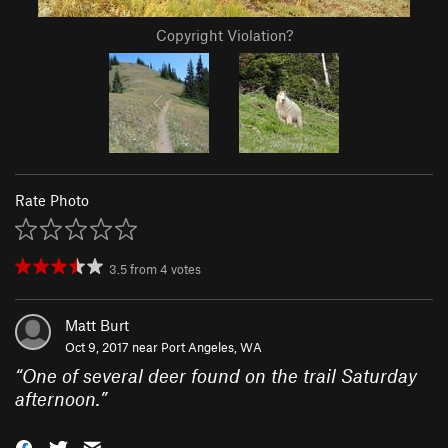
Copyright Violation?
Rate Photo
3.5
from
4
votes
Matt Burt
Oct 9, 2017 near
Port Angeles, WA
“
One of several deer found on the trail Saturday
afternoon.
”