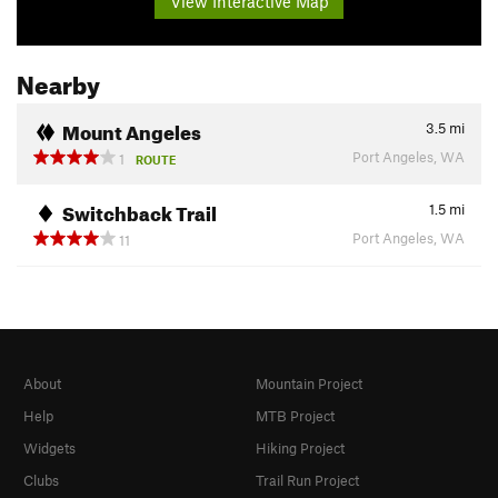
View Interactive Map
Nearby
Mount Angeles
3.5
mi
Port Angeles, WA
1
ROUTE
Switchback Trail
1.5
mi
Port Angeles, WA
11
About
Mountain Project
Help
MTB Project
Widgets
Hiking Project
Clubs
Trail Run Project