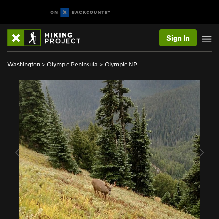
Sign In
Washington
>
Olympic Peninsula
>
Olympic NP