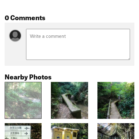
0 Comments
Nearby Photos