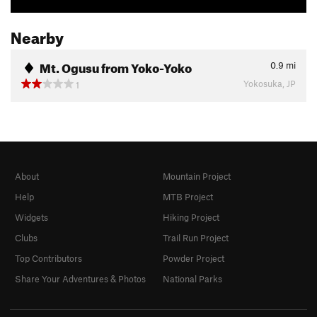
Nearby
Mt. Ogusu from Yoko-Yoko
0.9
mi
Yokosuka, JP
1
About
Mountain Project
Help
MTB Project
Widgets
Hiking Project
Clubs
Trail Run Project
Top Contributors
Powder Project
Share Your Adventures & Photos
National Parks