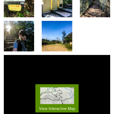
View Interactive Map