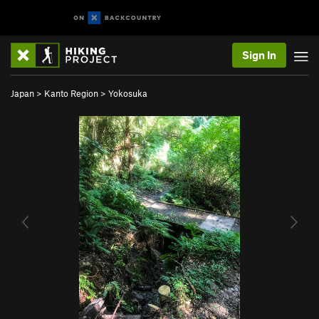
Sign In
Japan
>
Kanto Region
>
Yokosuka