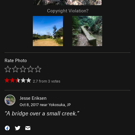
Copyright Violation?
Rate Photo
2.7
from
3
votes
Jesse Eriksen
Oct 8, 2017 near
Yokosuka, JP
“
A bridge over a small creek.
”