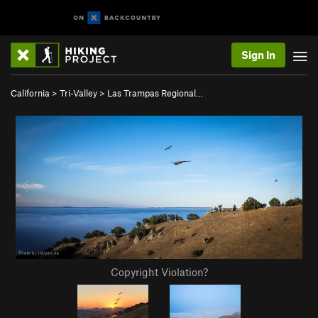
Sign In
California
>
Tri-Valley
>
Las Trampas Regional…
Copyright Violation?