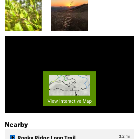
View Interactive Map
Nearby
Rocky Ridge Loop Trail
3.2
mi