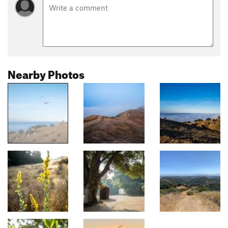
Nearby Photos