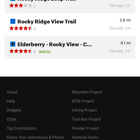
Moraga, CA
2
Rocky Ridge View Trail
2.9
mi
Danville, CA
4
Elderberry - Rocky View - C…
8.1
mi
Danville, CA
8
ROUTE
About
Mountain Project
Help
MTB Project
Widgets
Hiking Project
Clubs
Trail Run Project
Top Contributors
Powder Project
Share Your Adventures & Photos
National Parks