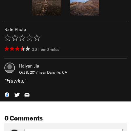
Rate Photo
3.3
from
3
votes
Haiyan Jia
Oct 8, 2017 near
Danville, CA
“
Hawks.
”
0 Comments