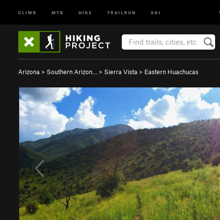
CLIMB
MTB
HIKE
TRAILRUN
SKI
Arizona
>
Southern Arizon…
>
Sierra Vista
>
Eastern Huachucas