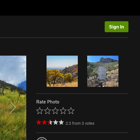
Sign In
Rate Photo
2.3
from
3
votes