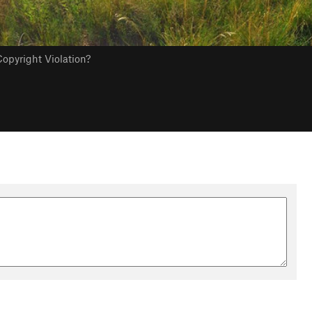
opyright Violation?