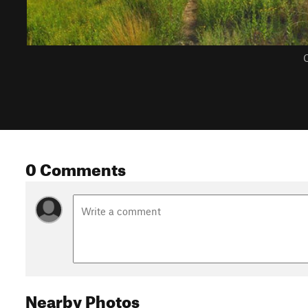
C
0 Comments
Nearby Photos