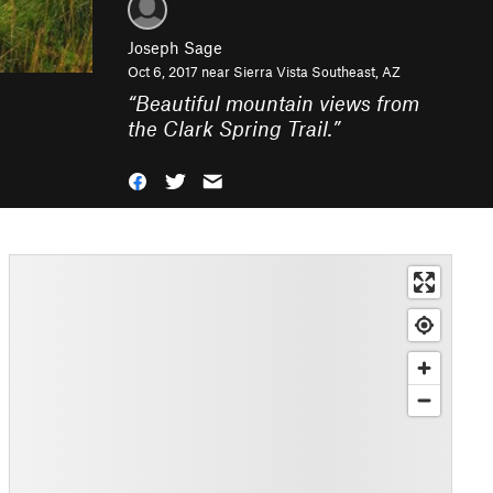
Joseph Sage
Oct 6, 2017 near
Sierra Vista Southeast, AZ
“
Beautiful mountain views from
the Clark Spring Trail.
”