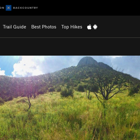
Trail Guide
Best Photos
Top Hikes