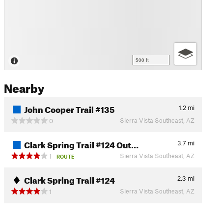
500 ft
Nearby
John Cooper Trail #135
1.2
mi
Sierra Vista Southeast, AZ
0
Clark Spring Trail #124 Out…
3.7
mi
Sierra Vista Southeast, AZ
1
ROUTE
Clark Spring Trail #124
2.3
mi
Sierra Vista Southeast, AZ
1