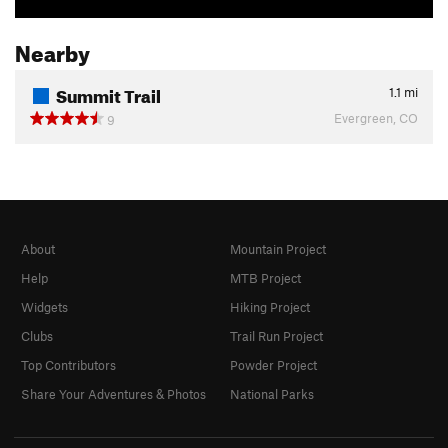
Nearby
Summit Trail
1.1
mi
Evergreen, CO
9
About
Mountain Project
Help
MTB Project
Widgets
Hiking Project
Clubs
Trail Run Project
Top Contributors
Powder Project
Share Your Adventures & Photos
National Parks