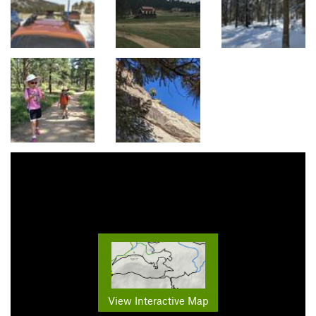
View Interactive Map