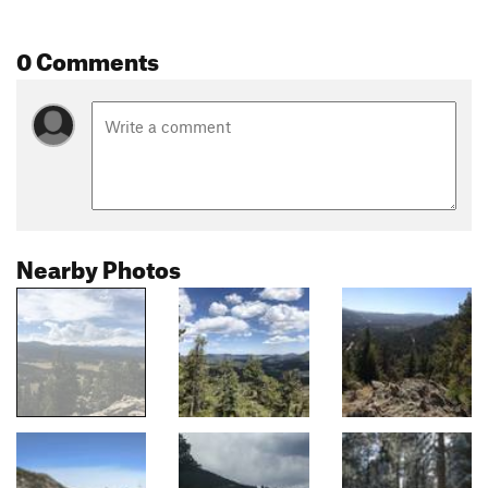
0 Comments
Nearby Photos