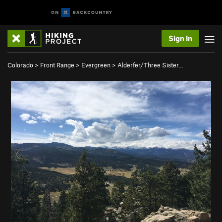
Sign In
Colorado
>
Front Range
>
Evergreen
>
Alderfer/Three Sister…