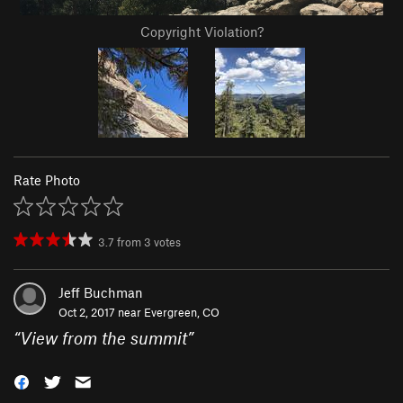
Copyright Violation?
Rate Photo
3.7
from
3
votes
Jeff Buchman
Oct 2, 2017 near
Evergreen, CO
“
View from the summit
”