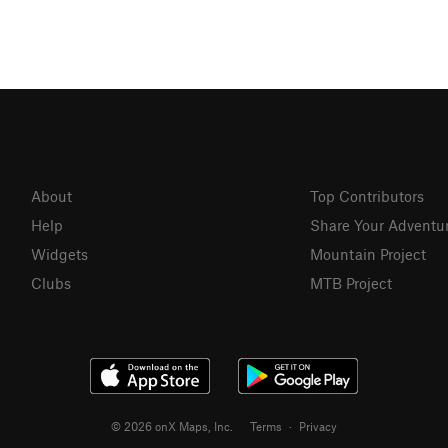
About
Top Contributors
Help
Share Your Adventu
Widgets
Mountain Project
Clubs
MTB Project
© 2026 onX Maps, Inc.
Terms
·
Privacy