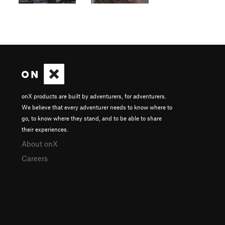
onX products are built by adventurers, for adventurers.
We believe that every adventurer needs to know where to
go, to know where they stand, and to be able to share
their experiences.
About onX
Careers