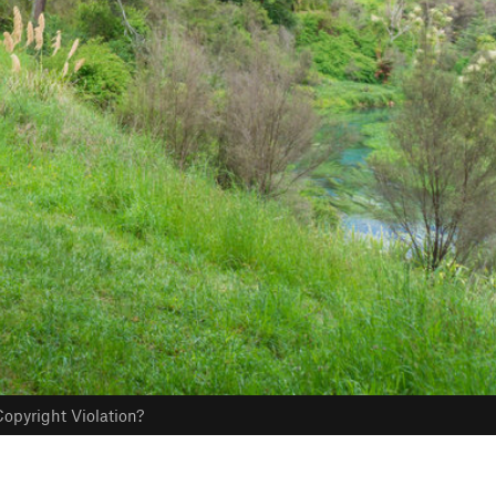
opyright Violation?