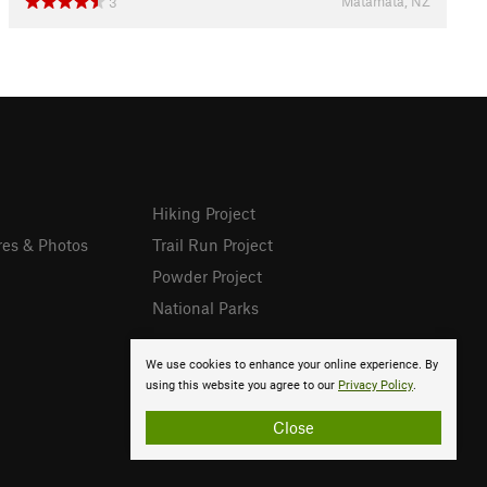
Matamata, NZ
3
Hiking Project
res & Photos
Trail Run Project
Powder Project
National Parks
We use cookies to enhance your online experience. By
using this website you agree to our
Privacy Policy
.
Close