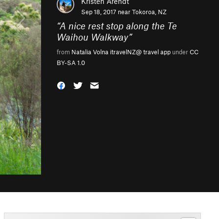
Kristen Arendt
Sep 18, 2017 near
Tokoroa, NZ
“
A nice rest stop along the Te
Waihou Walkway
”
from
Natalia Volna itravelNZ@ travel app
under
CC
BY-SA 1.0