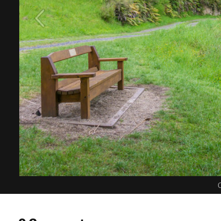
C
0 Comments