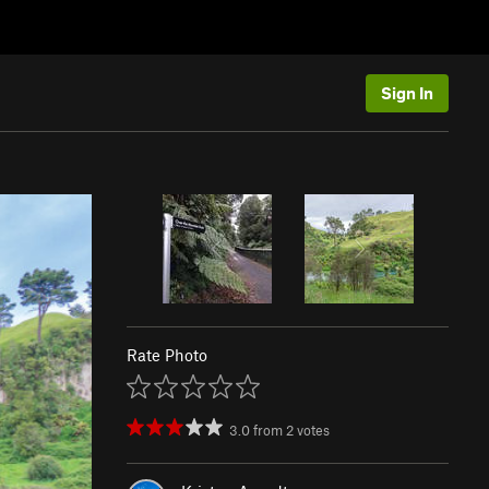
Sign In
Rate Photo
3.0
from
2
votes