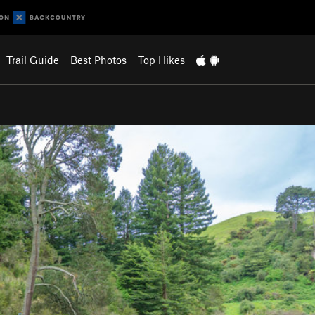
Trail Guide
Best Photos
Top Hikes