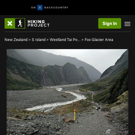
Sign In
New Zealand
>
S Island
>
Westland Tai Po…
>
Fox Glacier Area