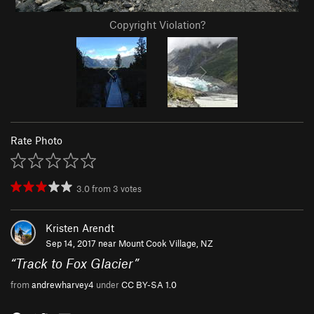
Copyright Violation?
Rate Photo
3.0
from
3
votes
Kristen Arendt
Sep 14, 2017 near
Mount Cook Village, NZ
“
Track to Fox Glacier
”
from
andrewharvey4
under
CC BY-SA 1.0