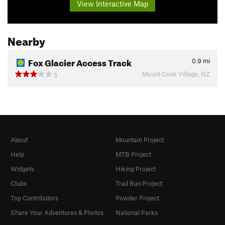
View Interactive Map
Nearby
Fox Glacier Access Track
0.9
mi
Mount Cook Village, NZ
5
About
Mountain Project
Help
MTB Project
Widgets
Hiking Project
Clubs
Trail Run Project
Top Contributors
Powder Project
Share Your Adventures & Photos
National Parks