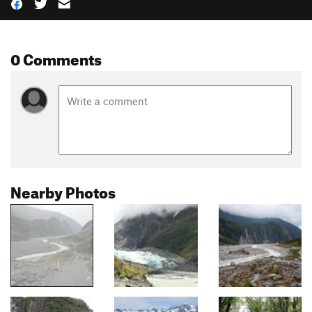
0 Comments
Nearby Photos