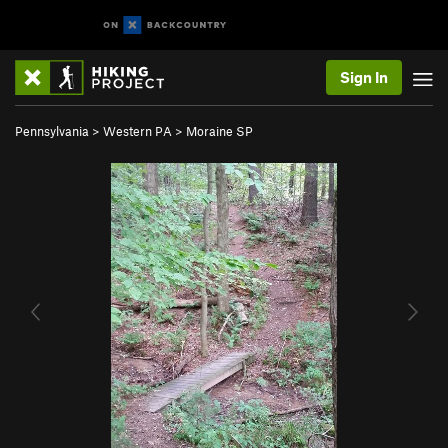
Sign In
Pennsylvania
>
Western PA
>
Moraine SP