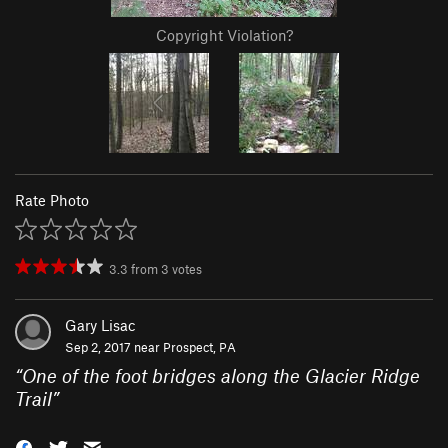
Copyright Violation?
Rate Photo
3.3
from
3
votes
Gary Lisac
Sep 2, 2017 near
Prospect, PA
“
One of the foot bridges along the Glacier Ridge
Trail
”