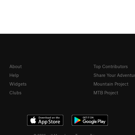
About
Top Contributors
Help
Share Your Adventu
Widgets
Mountain Project
Clubs
MTB Project