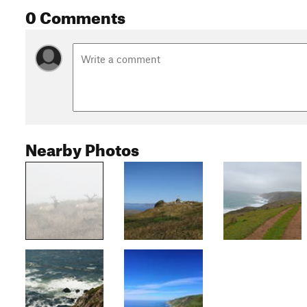
0 Comments
Nearby Photos