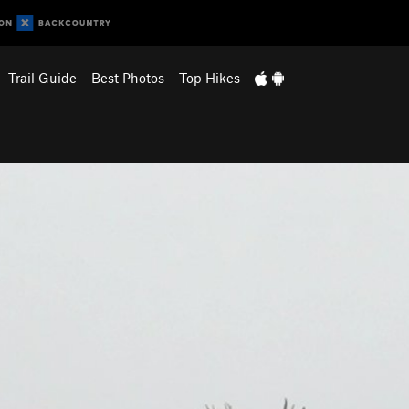
Trail Guide
Best Photos
Top Hikes