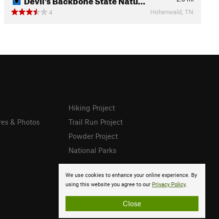
Hohenwald, TN
4
Hiking Project
res & Photos
Trail Run Project
Powder Project
National Parks
We use cookies to enhance your online experience. By
using this website you agree to our
Privacy Policy
.
Close