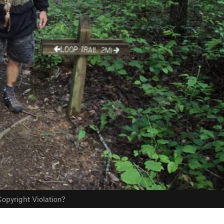
opyright Violation?