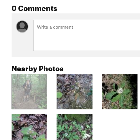
0 Comments
Nearby Photos