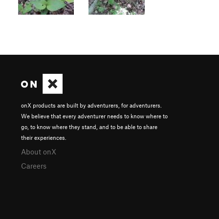
onX products are built by adventurers, for adventurers.
We believe that every adventurer needs to know where to
go, to know where they stand, and to be able to share
their experiences.
About onX
Careers