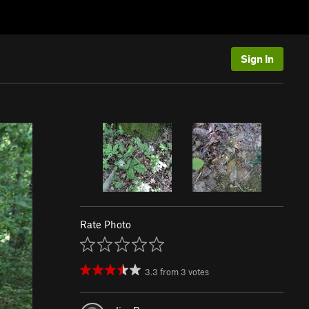
Sign In
Rate Photo
3.3
from
3
votes