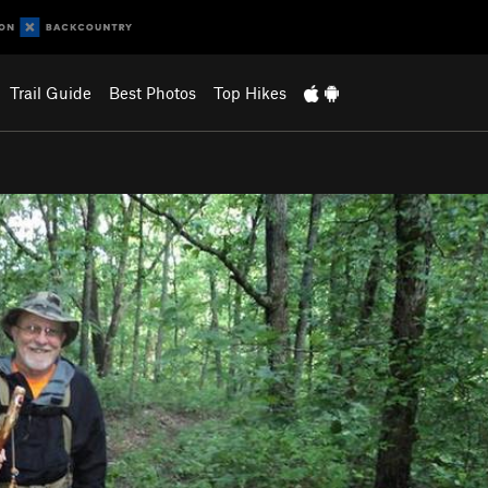
Trail Guide
Best Photos
Top Hikes