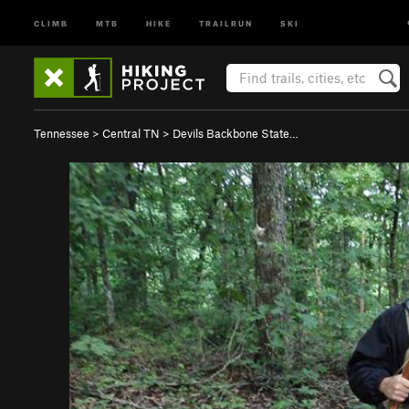
CLIMB
MTB
HIKE
TRAILRUN
SKI
Tennessee
>
Central TN
>
Devils Backbone State…