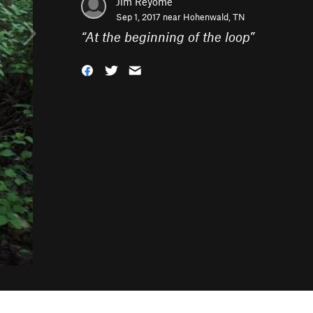
Jim Reyome
Sep 1, 2017 near
Hohenwald, TN
“
At the beginning of the loop
”