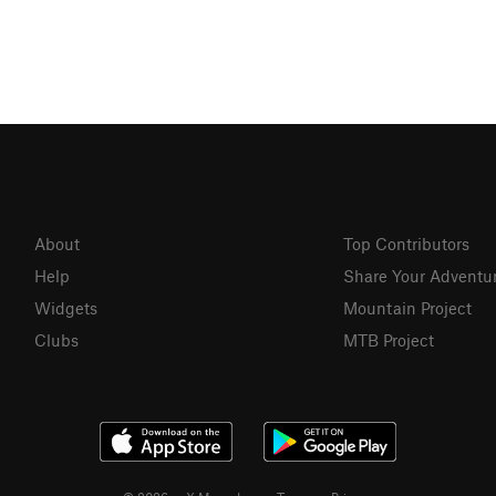
About
Top Contributors
Help
Share Your Adventu
Widgets
Mountain Project
Clubs
MTB Project