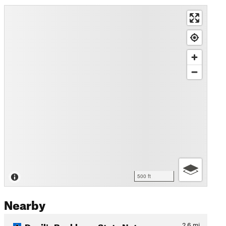
500 ft
Nearby
Devil's Backbone State Natu…
2.6
mi