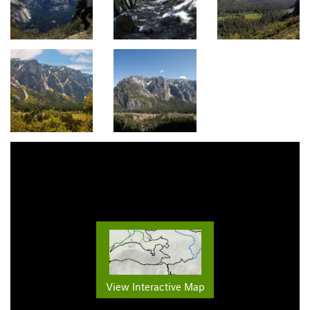
View Interactive Map