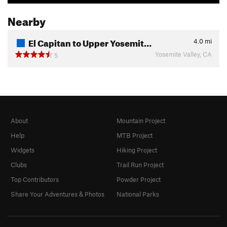
Nearby
El Capitan to Upper Yosemit…
4.0
mi
Yosemite Valley, CA
5
About
Mountain Project
Help
MTB Project
Widgets
Hiking Project
Clubs
Trail Run Project
Top Contributors
Powder Project
Share Your Adventures & Photos
National Parks