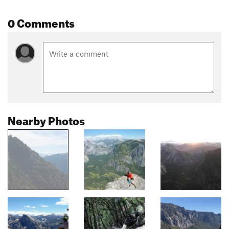
0 Comments
Nearby Photos