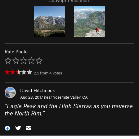
Copyright Violation?
Rate Photo
2.5
from
4
votes
David Hitchcock
Aug 28, 2017 near
Yosemite Valley, CA
“
Eagle Peak and the High Sierras as you traverse
the North Rim.
”