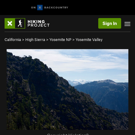
Sign In
California
>
High Sierra
>
Yosemite NP
>
Yosemite Valley