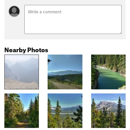
Nearby Photos