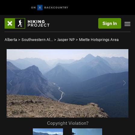
Sign In
Alberta
>
Southwestern Al…
>
Jasper NP
>
Miette Hotsprings Area
Copyright Violation?