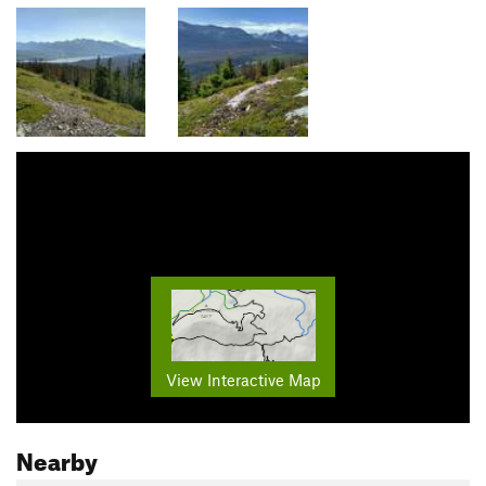
View Interactive Map
Nearby