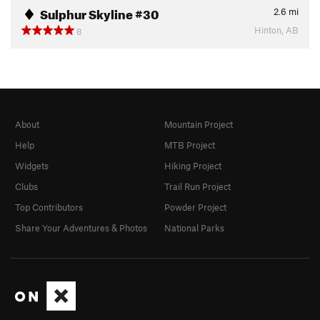
Sulphur Skyline #30
2.6
mi
Hinton, AB
8
About
Mountain Project
Help
MTB Project
Widgets
Hiking Project
Clubs
Trail Run Project
Top Contributors
Powder Project
Share Your Adventures & Photos
National Parks