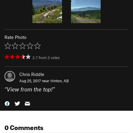
Rate Photo
3.7
from
3
votes
Chris Riddle
Aug 25, 2017 near
Hinton, AB
“
View from the top!
”
0 Comments