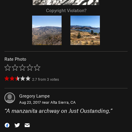
Copyright Violation?
Rate Photo
2.7
from
3
votes
Gregory Lampe
Aug 23, 2017 near
Alta Sierra, CA
“
A manzanita archway on Just Oustanding.
”