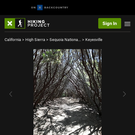
Sign In
California
>
High Sierra
>
Sequoia Nationa…
>
Keyesville