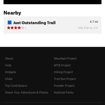
Nearby
Just Outstanding Trail
4.7
mi
Alta Sierra, CA
1
About
Mountain Project
Help
MTB Project
Widgets
Hiking Project
Clubs
Trail Run Project
Top Contributors
Powder Project
Share Your Adventures & Photos
National Parks