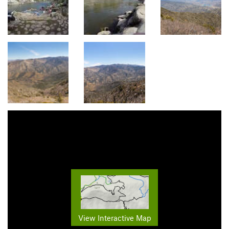
View Interactive Map