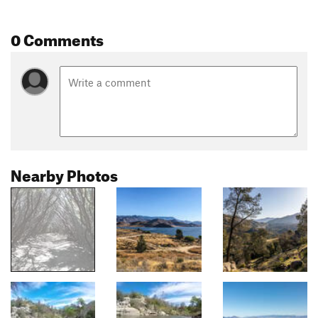
0 Comments
Nearby Photos