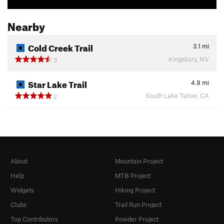
Nearby
Cold Creek Trail
3.1
mi
Kingsbury, NV
3
Star Lake Trail
4.9
mi
South Lake Tahoe, CA
2
About
Mountain Project
Help
MTB Project
Widgets
Hiking Project
Clubs
Trail Run Project
Top Contributors
Powder Project