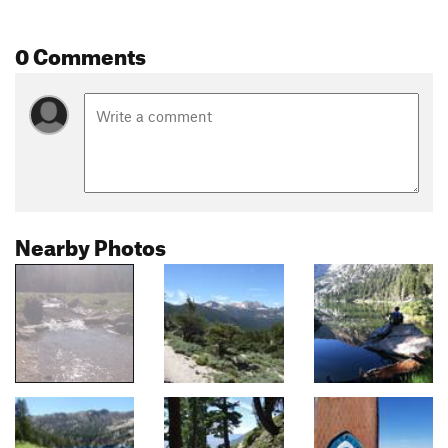
0 Comments
Nearby Photos