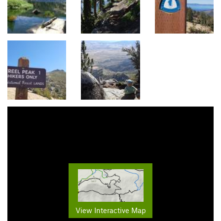
View Interactive Map