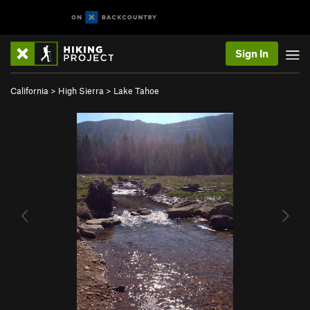
Sign In
California
>
High Sierra
>
Lake Tahoe