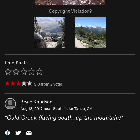
Copyright Violation?
Rate Photo
3.0
from
2
votes
Bryce Knudson
Aug 18, 2017 near
South Lake Tahoe, CA
“
Cold Creek (facing south, up the mountain)
”