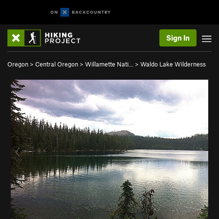
Sign In
Oregon
>
Central Oregon
>
Willamette Nati…
>
Waldo Lake Wilderness