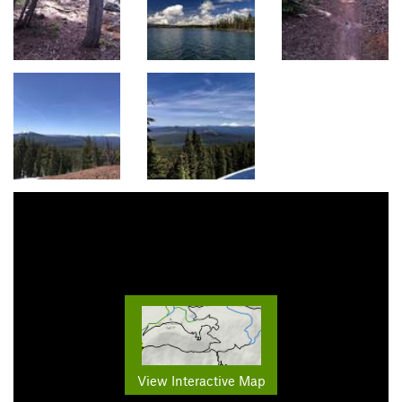
View Interactive Map