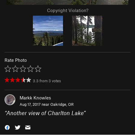
Copyright Violation?
Rate Photo
3.3
from
3
votes
Markk Knowles
Aug 17, 2017 near
Oakridge, OR
“
Another view of Charlton Lake
”