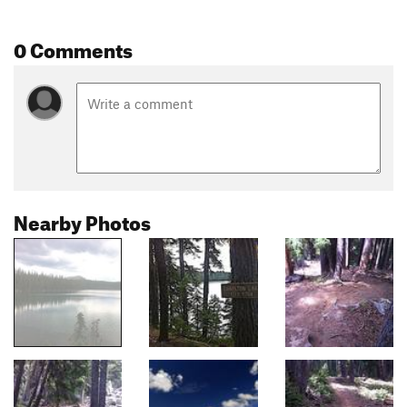
0 Comments
Nearby Photos