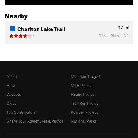
Nearby
Charlton Lake Trail
7.3
mi
Three Rivers, OR
1
About
Mountain Project
Help
MTB Project
Widgets
Hiking Project
Clubs
Trail Run Project
Top Contributors
Powder Project
Share Your Adventures & Photos
National Parks