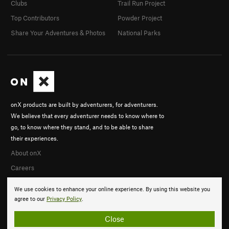
Clubs
Trail Run Project
Top Contributors
Powder Project
Share Your Adventures & Photos
National Parks
onX products are built by adventurers, for adventurers.
We believe that every adventurer needs to know where to
go, to know where they stand, and to be able to share
their experiences.
About onX
Careers
We use cookies to enhance your online experience. By using this website you
agree to our
Privacy Policy
.
Close