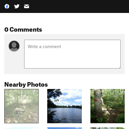
0 Comments
Nearby Photos