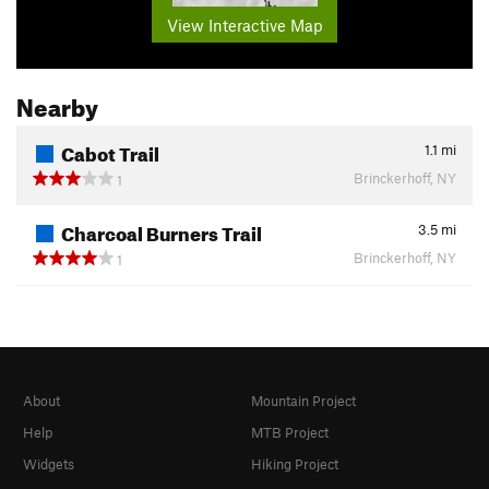
View Interactive Map
Nearby
Cabot Trail
1.1
mi
Brinckerhoff, NY
1
Charcoal Burners Trail
3.5
mi
Brinckerhoff, NY
1
About
Mountain Project
Help
MTB Project
Widgets
Hiking Project