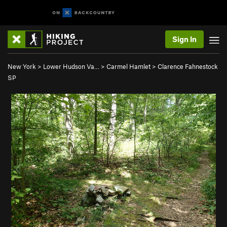
Sign In
New York
>
Lower Hudson Va…
>
Carmel Hamlet
>
Clarence Fahnestock
SP