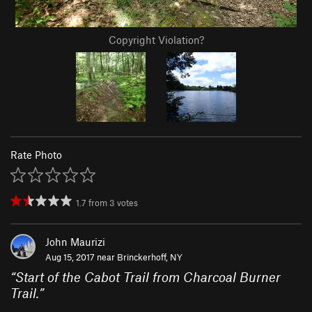
Copyright Violation?
Rate Photo
1.7
from
3
votes
John Maurizi
Aug 15, 2017 near
Brinckerhoff, NY
“
Start of the Cabot Trail from Charcoal Burner
Trail.
”