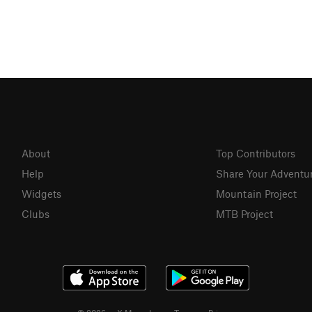
About
Top Contributors
Help
Share Your Adventu
Widgets
Mountain Project
Clubs
MTB Project