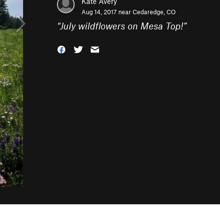
Kate Avery
Aug 14, 2017 near
Cedaredge, CO
“
July wildflowers on Mesa Top!
”