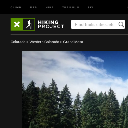
CLIMB
MTB
HIKE
TRAILRUN
SKI
Colorado
>
Western Colorado
>
Grand Mesa