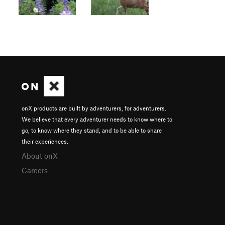
onX products are built by adventurers, for adventurers.
We believe that every adventurer needs to know where to
go, to know where they stand, and to be able to share
their experiences.
About onX
Careers