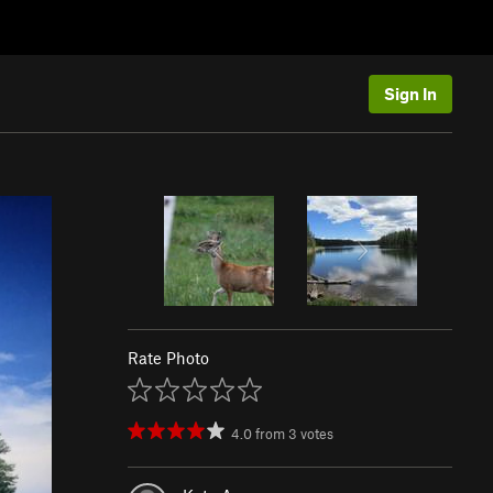
Sign In
Rate Photo
4.0
from
3
votes