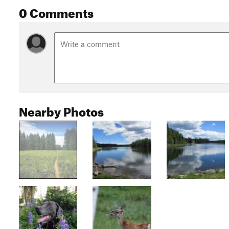
0 Comments
Nearby Photos