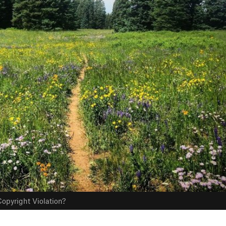
opyright Violation?