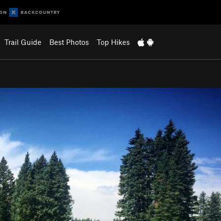
Trail Guide
Best Photos
Top Hikes