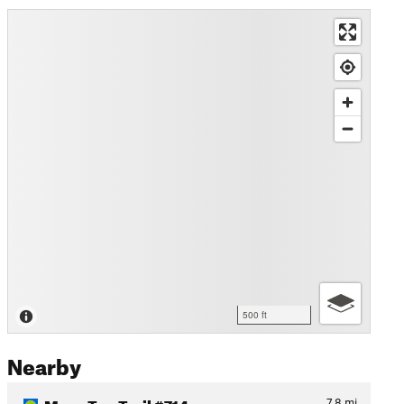
500 ft
Nearby
Mesa Top Trail #714
7.8
mi