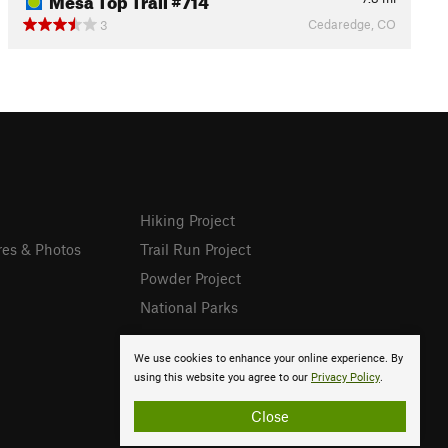
Cedaredge, CO
3
Hiking Project
res & Photos
Trail Run Project
Powder Project
National Parks
We use cookies to enhance your online experience. By
using this website you agree to our
Privacy Policy
.
Close