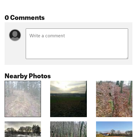
0 Comments
Nearby Photos