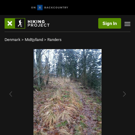
Sign In
Denmark
>
Midtjylland
>
Randers