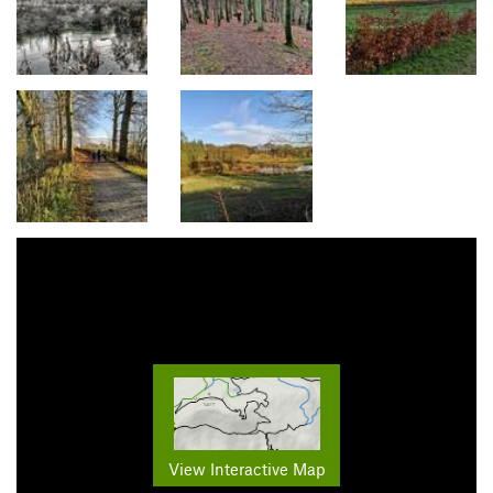
View Interactive Map