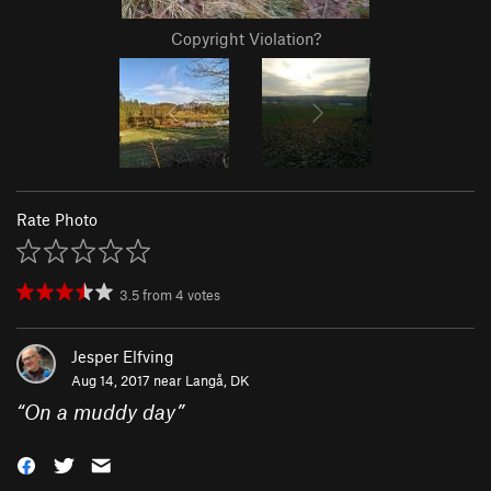
Copyright Violation?
Rate Photo
3.5
from
4
votes
Jesper Elfving
Aug 14, 2017 near
Langå, DK
“
On a muddy day
”