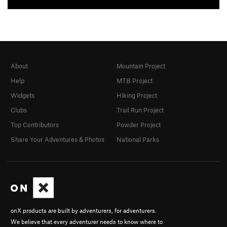
About
Mountain Project
Help
MTB Project
Widgets
Hiking Project
Clubs
Trail Run Project
Top Contributors
Powder Project
Share Your Adventures & Photos
National Parks
onX products are built by adventurers, for adventurers.
We believe that every adventurer needs to know where to