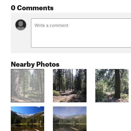
0 Comments
Nearby Photos