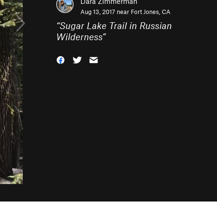
Dara Zimmerman
Aug 13, 2017 near
Fort Jones, CA
“
Sugar Lake Trail in Russian
Wilderness
”