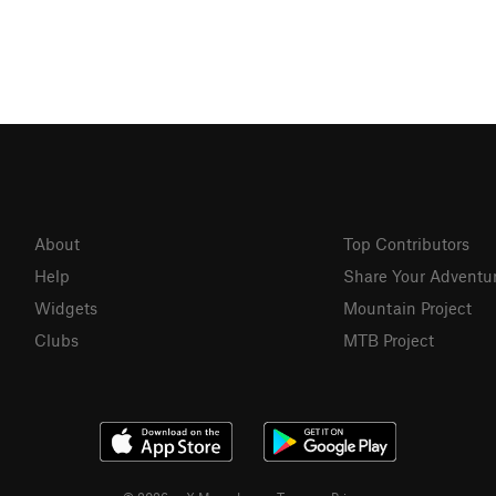
About
Top Contributors
Help
Share Your Adventu
Widgets
Mountain Project
Clubs
MTB Project