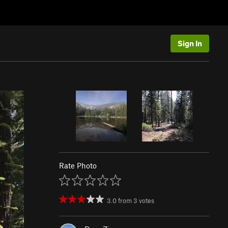
Sign In
Rate Photo
3.0
from
3
votes