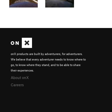
onX products are built by adventurers, for adventurers.
We believe that every adventurer needs to know where to
go, to know where they stand, and to be able to share
their experiences.
About onX
Careers