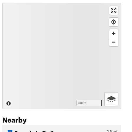
500 ft
Nearby
Sugar Lake Trail
2.5
mi