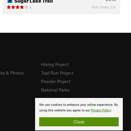
Fort Jones, CA
4
Hiking Project
res & Photos
Trail Run Project
Powder Project
National Parks
We use cookies to enhance your online experience. By
using this website you agree to our
Privacy Policy
.
Close