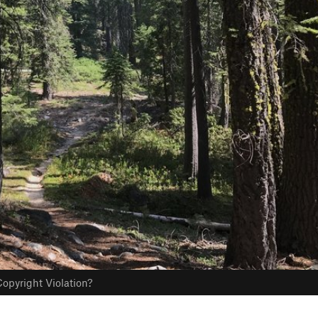
opyright Violation?