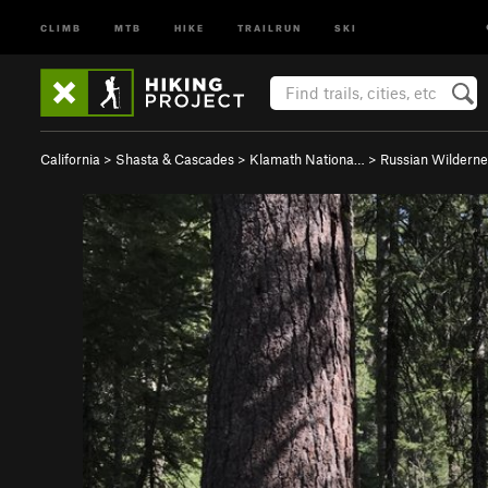
CLIMB
MTB
HIKE
TRAILRUN
SKI
California
>
Shasta & Cascades
>
Klamath Nationa…
>
Russian Wilderne