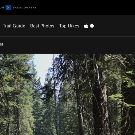
Trail Guide
Best Photos
Top Hikes
ss