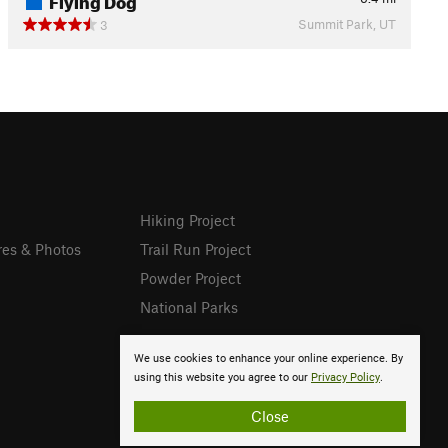
Summit Park, UT
3
Hiking Project
res & Photos
Trail Run Project
Powder Project
National Parks
We use cookies to enhance your online experience. By
using this website you agree to our
Privacy Policy
.
Close