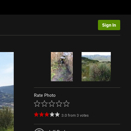
Sign In
Rate Photo
3.0
from
3
votes