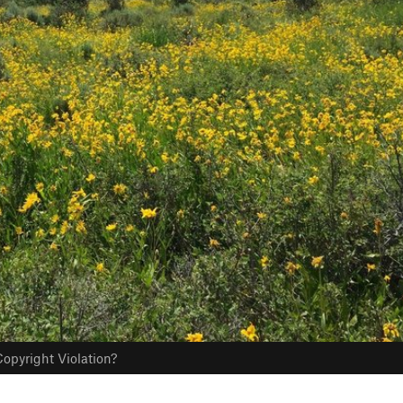
opyright Violation?