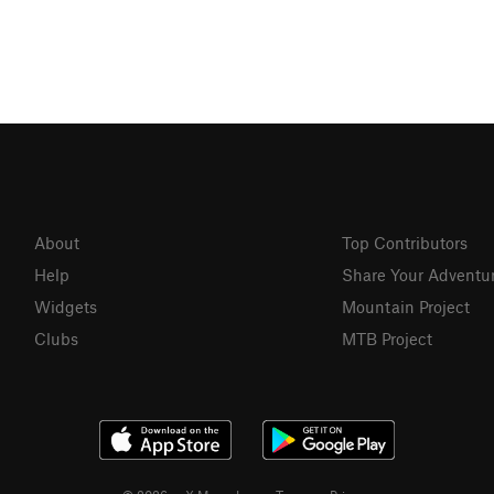
About
Top Contributors
Help
Share Your Adventu
Widgets
Mountain Project
Clubs
MTB Project