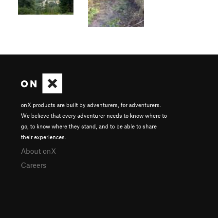
onX products are built by adventurers, for adventurers.
We believe that every adventurer needs to know where to
go, to know where they stand, and to be able to share
their experiences.
About onX
Careers