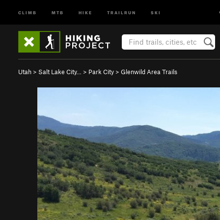
CLIMB
MTB
HIKE
TRAILRUN
SKI
Utah
>
Salt Lake City…
>
Park City
>
Glenwild Area Trails