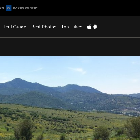
Trail Guide
Best Photos
Top Hikes