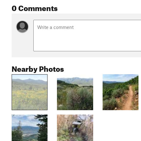
0 Comments
Nearby Photos