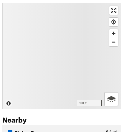
500 ft
Nearby
Flying Dog
6.4
mi