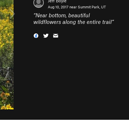
Jeff Boyle
Aug 10, 2017 near
Summit Park, UT
“
Near bottom, beautiful
wildflowers along the entire trail
”