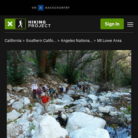
Sign In
California
>
Southern Califo…
>
Angeles Nationa…
>
Mt Lowe Area