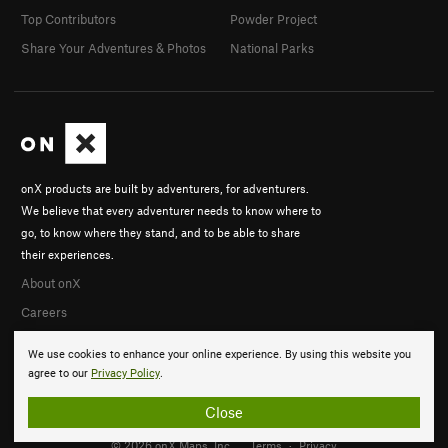
Top Contributors
Powder Project
Share Your Adventures & Photos
National Parks
onX products are built by adventurers, for adventurers.
We believe that every adventurer needs to know where to
go, to know where they stand, and to be able to share
their experiences.
About onX
Careers
We use cookies to enhance your online experience. By using this website you
agree to our
Privacy Policy
.
Close
© 2026 onX Maps, Inc.
Terms
·
Privacy