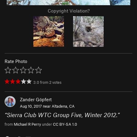
Copyright Violation?
Rate Photo
3.0
from
2
votes
Zander Göpfert
Aug 10, 2017 near
Altadena, CA
“
Sierra Club WTC Group Five, Winter 2012.
”
from
Michael R Perry
under
CC BY-SA 1.0