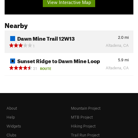
View Interactive Map
Nearby
Dawn Mine Trail 12W13
2.0
mi
Altadena, CA
1
Sunset Ridge to Dawn Mine Loop
5.9
mi
Altadena, CA
31
ROUTE
About
Mountain Project
Help
MTB Project
Widgets
Hiking Project
Clubs
Trail Run Project