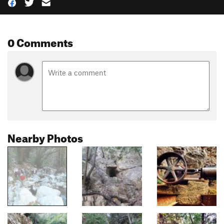
0 Comments
Nearby Photos