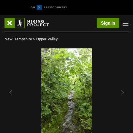
Sign In
New Hampshire
>
Upper Valley