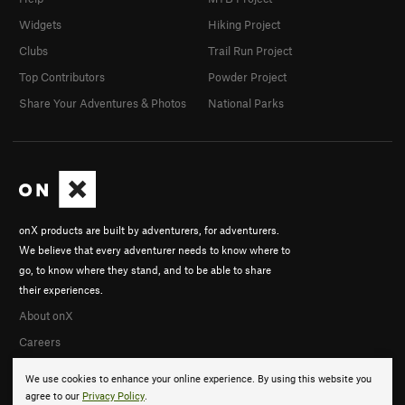
Widgets
Hiking Project
Clubs
Trail Run Project
Top Contributors
Powder Project
Share Your Adventures & Photos
National Parks
onX products are built by adventurers, for adventurers.
We believe that every adventurer needs to know where to
go, to know where they stand, and to be able to share
their experiences.
About onX
Careers
We use cookies to enhance your online experience. By using this website you
agree to our
Privacy Policy
.