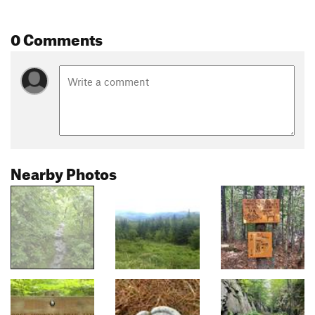
0 Comments
Nearby Photos