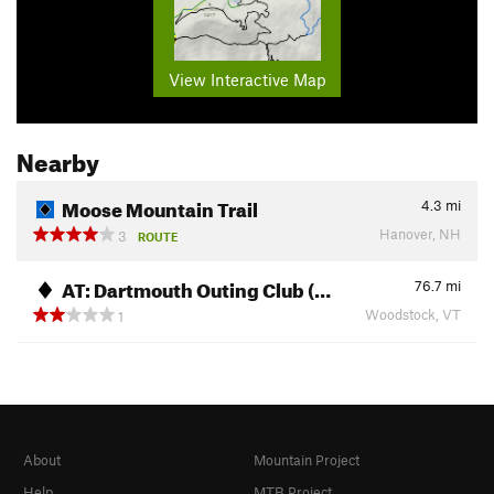
View Interactive Map
Nearby
Moose Mountain Trail
4.3
mi
Hanover, NH
3
ROUTE
AT: Dartmouth Outing Club (…
76.7
mi
Woodstock, VT
1
About
Mountain Project
Help
MTB Project