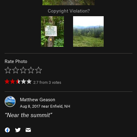
Copyright Violation?
Rate Photo
2.7
from
3
votes
Matthew Geason
Aug 8, 2017 near
Enfield, NH
“
Near the summit
”