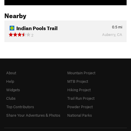
Nearby
Indian Pools Trail
0.5
mi
Auberry, CA
2
About
Mountain Project
Help
MTB Project
Widgets
Hiking Project
Clubs
Trail Run Project
Top Contributors
Powder Project
Share Your Adventures & Photos
National Parks