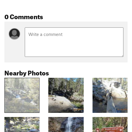
0 Comments
Nearby Photos