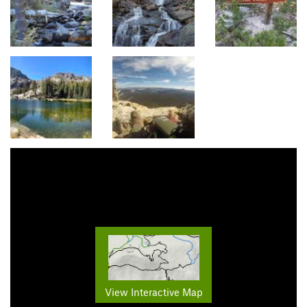
View Interactive Map