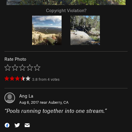
Copyright Violation?
Rate Photo
3.8
from
4
votes
Ang La
Aug 6, 2017 near
Auberry, CA
“
Pools running together into one stream.
”