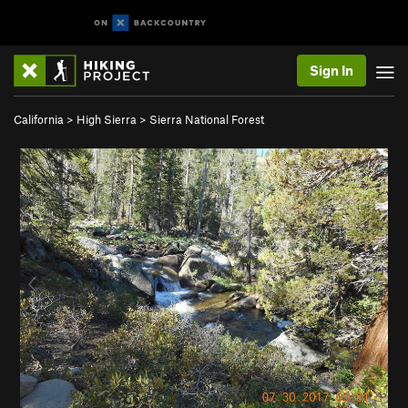
Sign In
California
>
High Sierra
>
Sierra National Forest