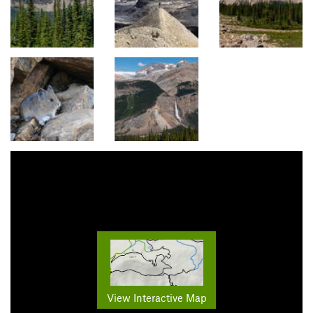
View Interactive Map