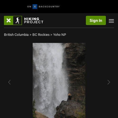
Sign In
British Columbia
>
BC Rockies
>
Yoho NP