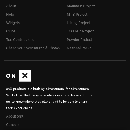
About
Mountain Project
Help
MTB Project
Widgets
Hiking Project
Clubs
Trail Run Project
Top Contributors
Powder Project
Share Your Adventures & Photos
National Parks
onX products are built by adventurers, for adventurers.
We believe that every adventurer needs to know where to
go, to know where they stand, and to be able to share
their experiences.
About onX
Careers