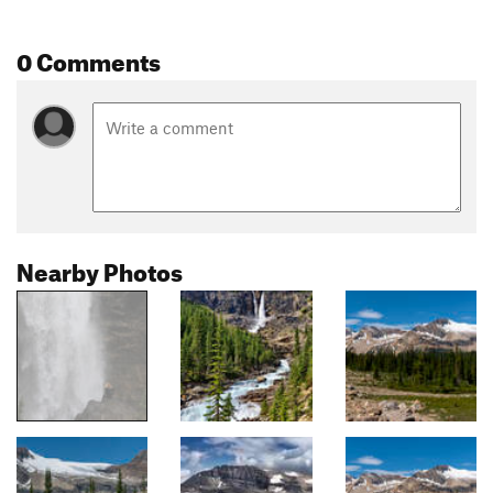
0 Comments
Nearby Photos