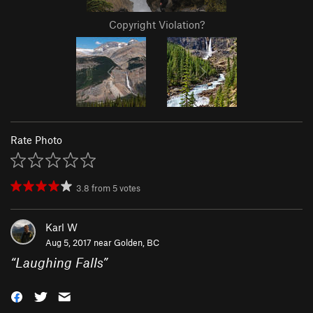
Copyright Violation?
Rate Photo
3.8
from
5
votes
Karl W
Aug 5, 2017 near
Golden, BC
“
Laughing Falls
”