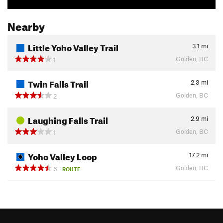
Nearby
Little Yoho Valley Trail
3.1
mi
Golden, BC
1
Twin Falls Trail
2.3
mi
Golden, BC
2
Laughing Falls Trail
2.9
mi
Golden, BC
1
Yoho Valley Loop
17.2
mi
Golden, BC
6
ROUTE