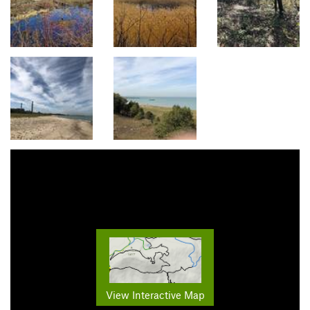
View Interactive Map