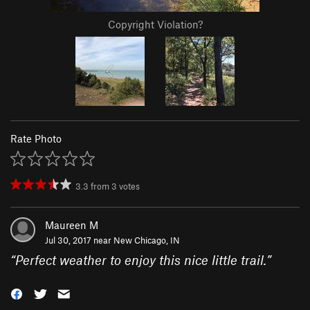
Copyright Violation?
Rate Photo
3.3
from
3
votes
Maureen M
Jul 30, 2017 near
New Chicago, IN
“
Perfect weather to enjoy this nice little trail.
”