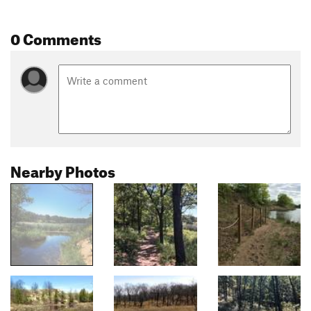
0 Comments
Nearby Photos