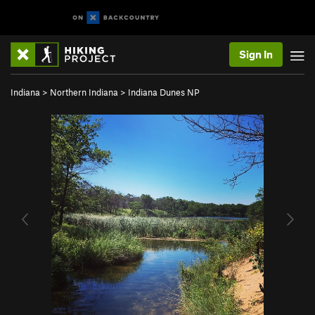
Sign In
Indiana
>
Northern Indiana
>
Indiana Dunes NP