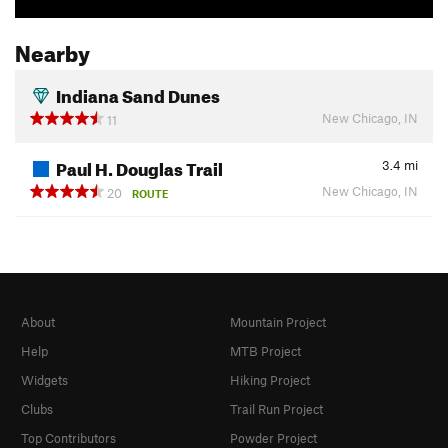
Nearby
Indiana Sand Dunes
New Chicago, IN
11
Paul H. Douglas Trail
3.4
mi
New Chicago, IN
20
ROUTE
About
Mountain Project
Help
MTB Project
Widgets
Hiking Project
Clubs
Trail Run Project
Top Contributors
Powder Project