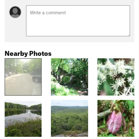
Nearby Photos