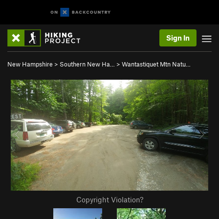
Sign In
New Hampshire
>
Southern New Ha…
>
Wantastiquet Mtn Natu…
Copyright Violation?