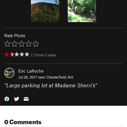
Rate Photo
1.7
from
3
votes
Eric LaRoche
Jul 28, 2017 near
Chesterfield, NH
“
Large parking lot at Madame Sherri's
”
0 Comments