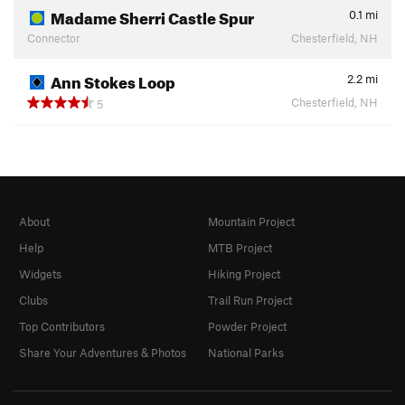
Madame Sherri Castle Spur
0.1
mi
Connector
Chesterfield, NH
Ann Stokes Loop
2.2
mi
Chesterfield, NH
5
About
Mountain Project
Help
MTB Project
Widgets
Hiking Project
Clubs
Trail Run Project
Top Contributors
Powder Project
Share Your Adventures & Photos
National Parks