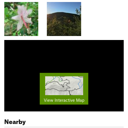
View Interactive Map
Nearby