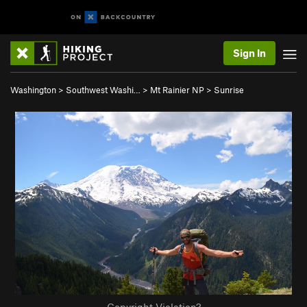
Sign In
Washington
>
Southwest Washi…
>
Mt Rainier NP
>
Sunrise