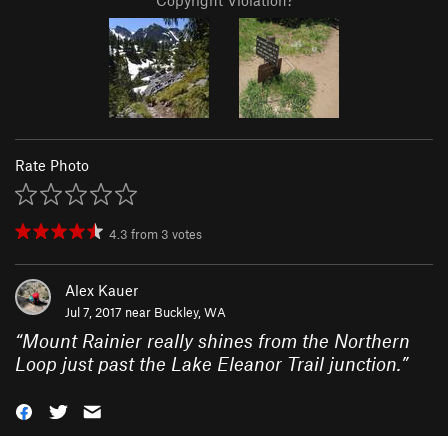
Copyright Violation?
Rate Photo
4.3
from
3
votes
Alex Kauer
Jul 7, 2017 near
Buckley, WA
“
Mount Rainier really shines from the Northern
Loop just past the Lake Eleanor Trail junction.
”