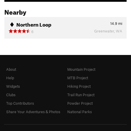
Nearby
Northern Loop
14.9
mi
Greenwater, WA
6
About
Mountain Project
Help
MTB Project
Widgets
Hiking Project
Clubs
Trail Run Project
Top Contributors
Powder Project
Share Your Adventures & Photos
National Parks