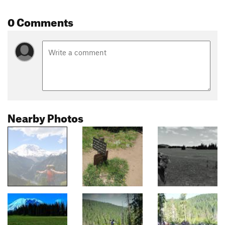
0 Comments
Nearby Photos