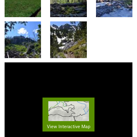
View Interactive Map