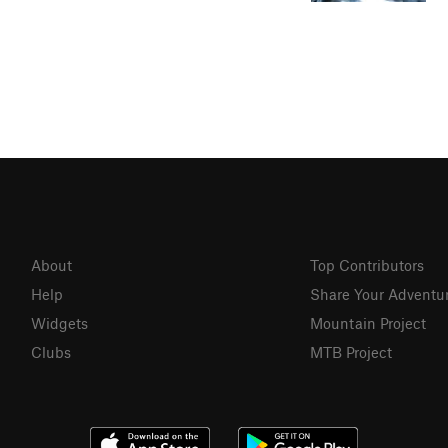
About
Top Contributors
Help
Share Your Adventu
Widgets
Mountain Project
Clubs
MTB Project