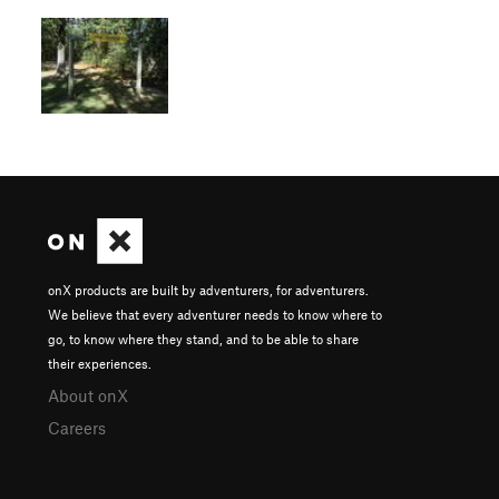
onX products are built by adventurers, for adventurers.
We believe that every adventurer needs to know where to
go, to know where they stand, and to be able to share
their experiences.
About onX
Careers