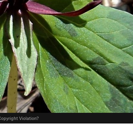
opyright Violation?