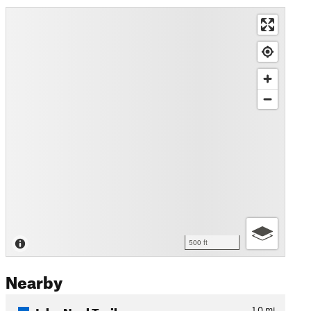
500 ft
Nearby
John Noel Trail
1.0
mi