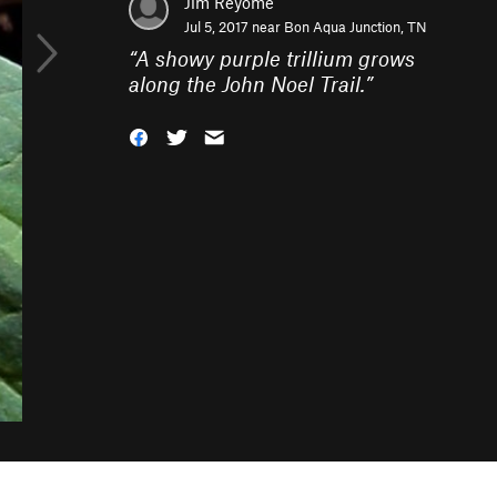
Jim Reyome
Jul 5, 2017 near
Bon Aqua Junction, TN
“
A showy purple trillium grows
along the John Noel Trail.
”