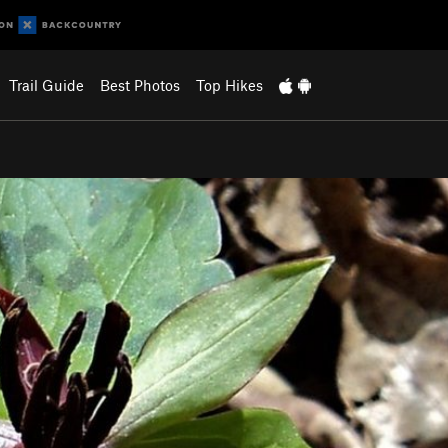
Trail Guide
Best Photos
Top Hikes