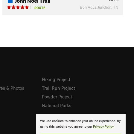
Bon Aqua Junction, TN
1
ROUTE
Hiking Project
res & Photos
Trail Run Project
Powder Project
National Parks
We use cookies to enhance your online experience. By
using this website you agree to our
Privacy Policy
.