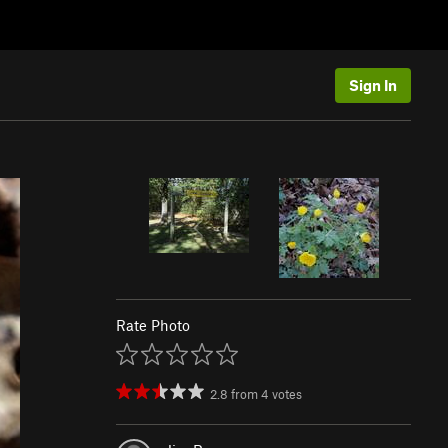
Sign In
Rate Photo
2.8
from
4
votes