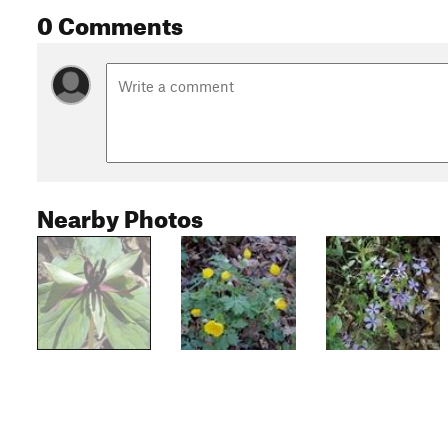
0 Comments
Nearby Photos