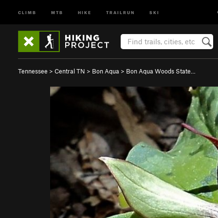
CLIMB
MTB
HIKE
TRAILRUN
SKI
Tennessee
>
Central TN
>
Bon Aqua
>
Bon Aqua Woods State…