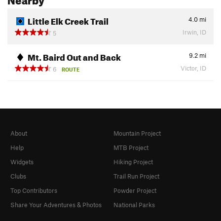
Little Elk Creek Trail
4.0
mi
Irwin, ID
5
Mt. Baird Out and Back
9.2
mi
Victor, ID
6
ROUTE
About
Mountain Project
Help
MTB Project
Widgets
Hiking Project
Clubs
Trail Run Project
Top Contributors
Powder Project
Share Your Adventures & Photos
National Parks