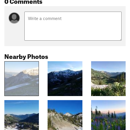
0 Comments
Nearby Photos