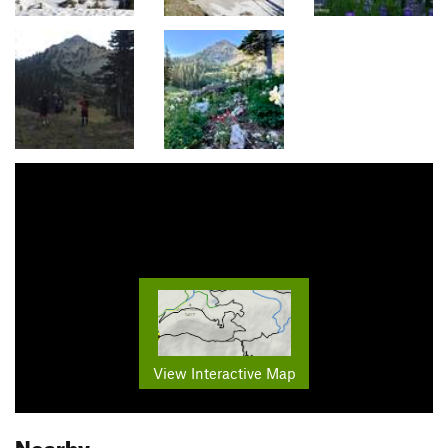
View Interactive Map
Nearby