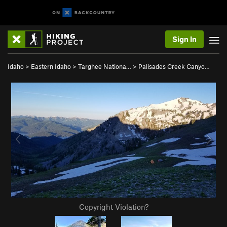
Sign In
Idaho
>
Eastern Idaho
>
Targhee Nationa…
>
Palisades Creek Canyo…
Copyright Violation?