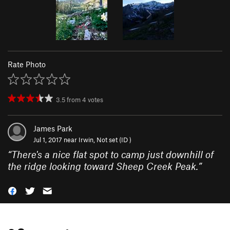
Rate Photo
3.5
from
4
votes
James Park
Jul 1, 2017 near
Irwin, Not set (ID )
“
There's a nice flat spot to camp just downhill of
the ridge looking toward Sheep Creek Peak.
”