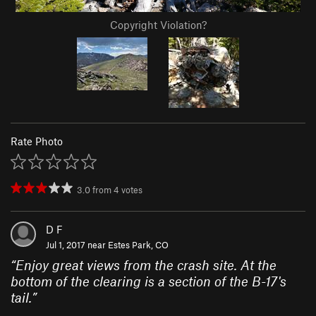
Copyright Violation?
Rate Photo
3.0
from
4
votes
D F
Jul 1, 2017 near
Estes Park, CO
“
Enjoy great views from the crash site. At the
bottom of the clearing is a section of the B-17's
tail.
”