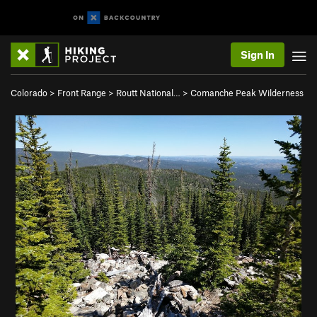
Sign In
Colorado
>
Front Range
>
Routt National…
>
Comanche Peak Wilderness