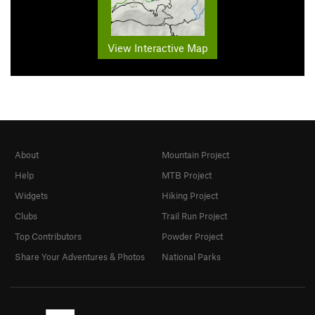
View Interactive Map
About
Mountain Project
Help
MTB Project
Widgets
Hiking Project
Clubs
Trail Run Project
Top Contributors
Powder Project
Share Your Adventures & Photos
National Parks