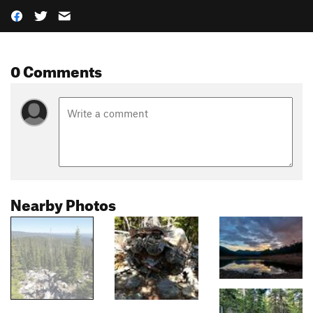
0 Comments
Nearby Photos