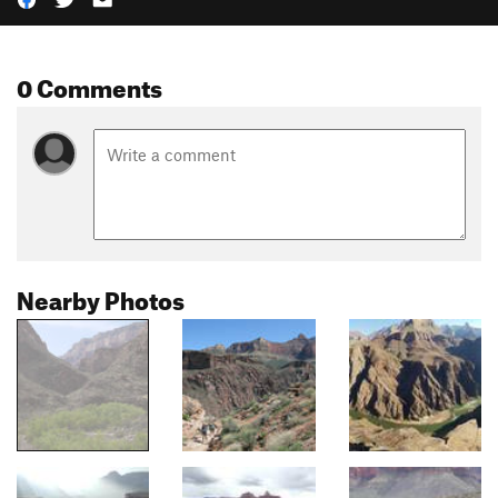
0 Comments
Nearby Photos