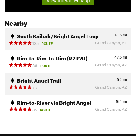
View Interactive Map
Nearby
South Kaibab/Bright Angel Loop
16.5
mi
Grand Canyon, AZ
135
ROUTE
Rim-to-Rim-to-Rim (R2R2R)
47.5
mi
Grand Canyon, AZ
88
ROUTE
Bright Angel Trail
8.1
mi
Grand Canyon, AZ
73
Rim-to-River via Bright Angel
16.1
mi
Grand Canyon, AZ
85
ROUTE