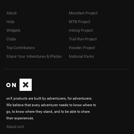
About
Mountain Project
Help
MTB Project
Widgets
Hiking Project
Clubs
Trail Run Project
Top Contributors
Powder Project
Share Your Adventures & Photos
National Parks
onX products are built by adventurers, for adventurers.
We believe that every adventurer needs to know where to
go, to know where they stand, and to be able to share
their experiences.
About onX