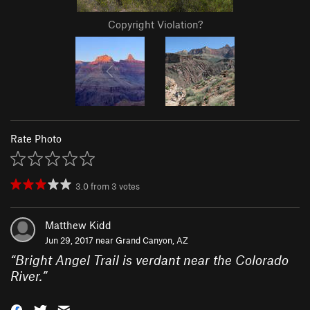
Copyright Violation?
Rate Photo
3.0
from
3
votes
Matthew Kidd
Jun 29, 2017 near
Grand Canyon, AZ
“
Bright Angel Trail is verdant near the Colorado
River.
”