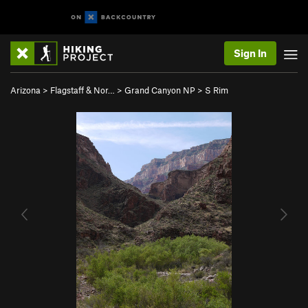
Sign In
Arizona
>
Flagstaff & Nor…
>
Grand Canyon NP
>
S Rim