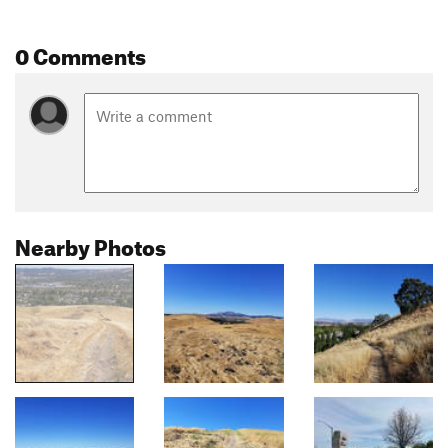
0 Comments
Nearby Photos