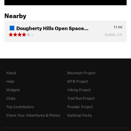
Nearby
Dougherty Hills Open Space…
1.1
mi
Dublin, CA
1
About
Mountain Project
Help
MTB Project
Widgets
Hiking Project
Clubs
Trail Run Project
Top Contributors
Powder Project
Share Your Adventures & Photos
National Parks