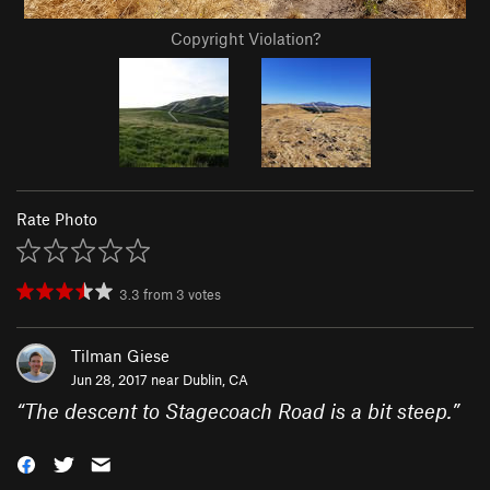
Copyright Violation?
Rate Photo
3.3
from
3
votes
Tilman Giese
Jun 28, 2017 near
Dublin, CA
“
The descent to Stagecoach Road is a bit steep.
”