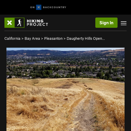
Sign In
California
>
Bay Area
>
Pleasanton
>
Daugherty Hills Open…