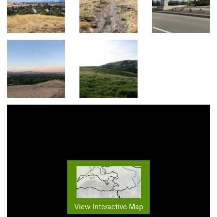
View Interactive Map