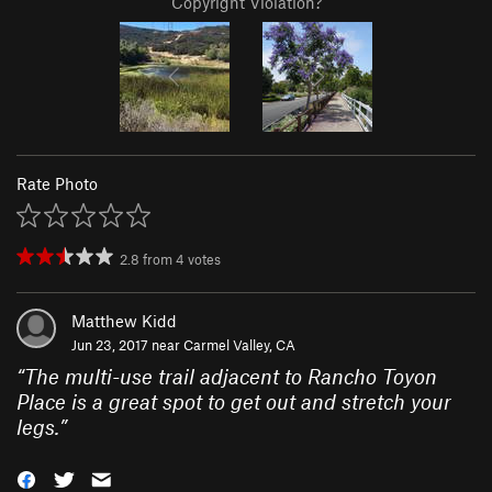
Copyright Violation?
Rate Photo
2.8
from
4
votes
Matthew Kidd
Jun 23, 2017 near
Carmel Valley, CA
“
The multi-use trail adjacent to Rancho Toyon
Place is a great spot to get out and stretch your
legs.
”