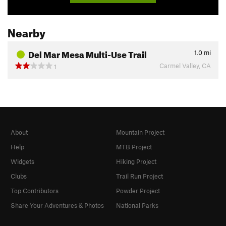
Nearby
Del Mar Mesa Multi-Use Trail
1.0
mi
Carmel Valley, CA
1
About
Mountain Project
Help
MTB Project
Widgets
Hiking Project
Clubs
Trail Run Project
Top Contributors
Powder Project
Share Your Adventures & Photos
National Parks