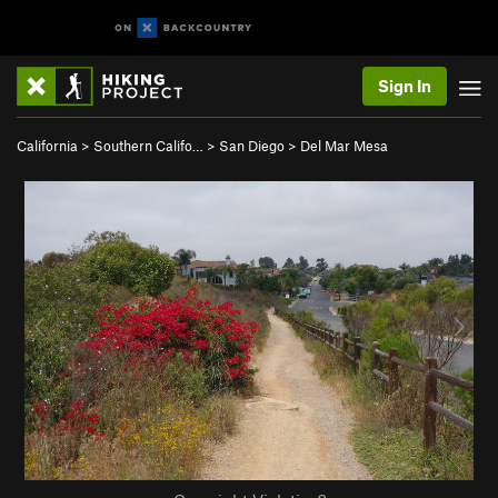
Sign In
California
>
Southern Califo…
>
San Diego
>
Del Mar Mesa