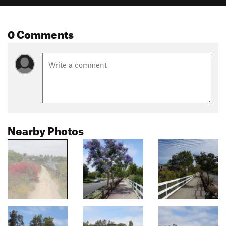
0 Comments
Nearby Photos