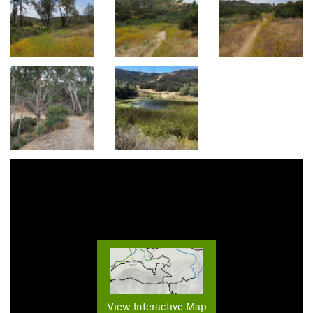
View Interactive Map