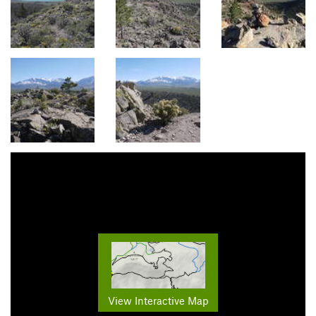
View Interactive Map