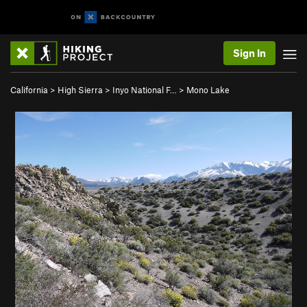
Sign In
California
>
High Sierra
>
Inyo National F…
>
Mono Lake