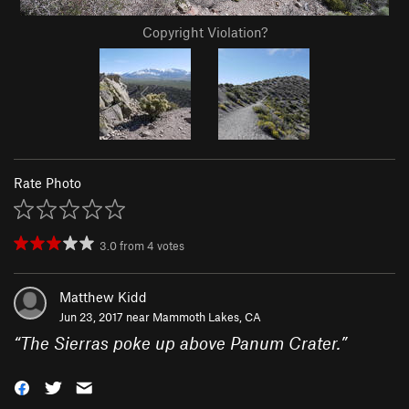
Copyright Violation?
Rate Photo
3.0
from
4
votes
Matthew Kidd
Jun 23, 2017 near
Mammoth Lakes, CA
“
The Sierras poke up above Panum Crater.
”