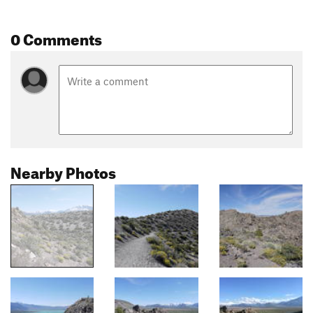
0 Comments
Nearby Photos