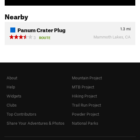
Nearby
Panum Crater Plug
1.3
mi
Mammoth Lakes, CA
3
ROUTE
About
Mountain Project
Help
MTB Project
Widgets
Hiking Project
Clubs
Trail Run Project
Top Contributors
Powder Project
Share Your Adventures & Photos
National Parks