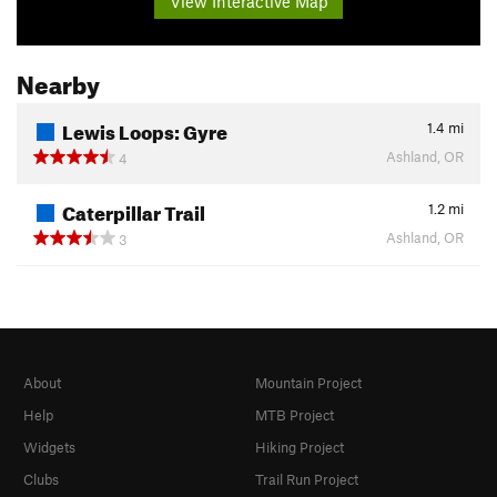
View Interactive Map
Nearby
Lewis Loops: Gyre
1.4
mi
Ashland, OR
4
Caterpillar Trail
1.2
mi
Ashland, OR
3
About
Mountain Project
Help
MTB Project
Widgets
Hiking Project
Clubs
Trail Run Project