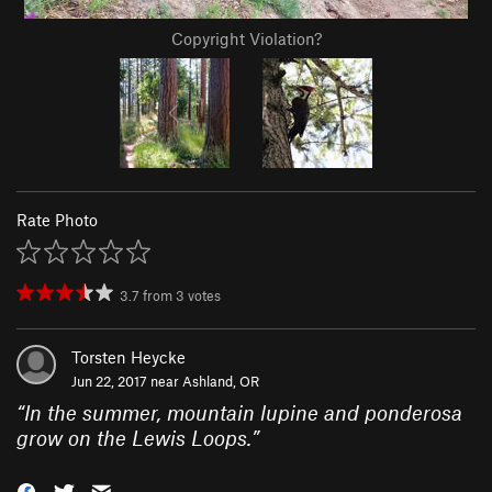
Copyright Violation?
Rate Photo
3.7
from
3
votes
Torsten Heycke
Jun 22, 2017 near
Ashland, OR
“
In the summer, mountain lupine and ponderosa
grow on the Lewis Loops.
”