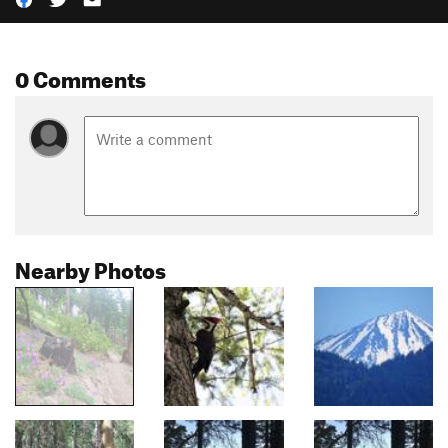
0 Comments
Nearby Photos