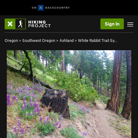
Sign In
Oregon
>
Southwest Oregon
>
Ashland
>
White Rabbit Trail Sy…