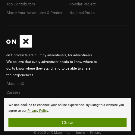
Top Contributors
Powder Project
Share Your Adventures & Photos
National Parks
onX products are built by adventurers, for adventurers.
We believe that every adventurer needs to know where to
go, to know where they stand, and to be able to share
their experiences.
About onX
Careers
We use cookies to enhance your online experience. By using this website you
agree to our
Privacy Policy
.
Close
© 2026 onX Maps, Inc.
Terms
·
Privacy