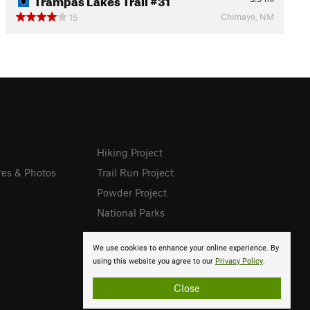
Chimayo, NM
15
Hiking Project
res & Photos
Trail Run Project
Powder Project
National Parks
We use cookies to enhance your online experience. By
using this website you agree to our
Privacy Policy
.
Close