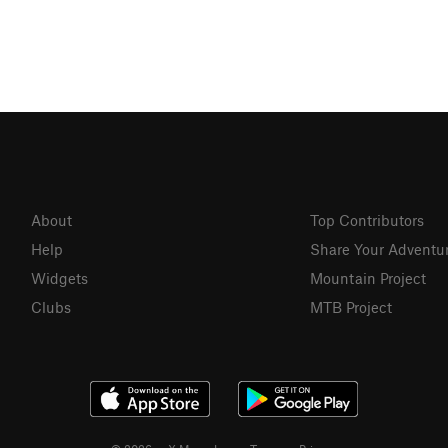
About
Top Contributors
Help
Share Your Adventu
Widgets
Mountain Project
Clubs
MTB Project