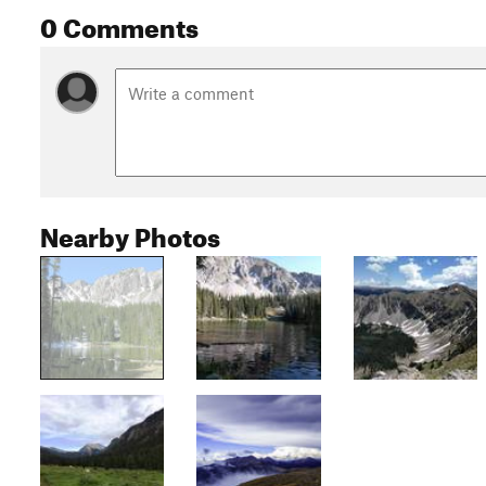
0 Comments
Nearby Photos