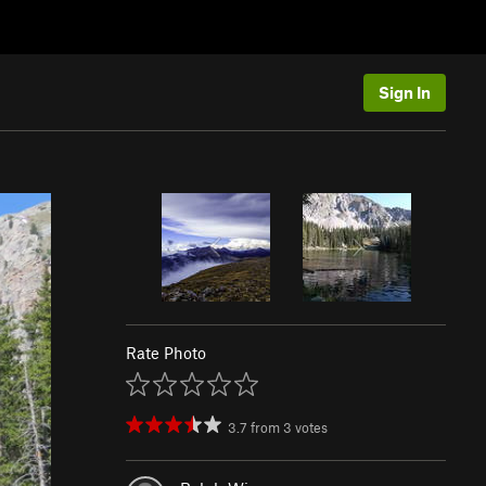
Sign In
Rate Photo
3.7
from
3
votes