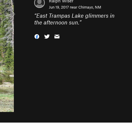
Ralph Wiser
Jun 19, 2017 near
Chimayo, NM
“
East Trampas Lake glimmers in
the afternoon sun.
”