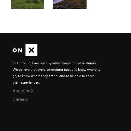
onX products are built by adventurers, for adventurers.
We believe that every adventurer needs to know where to
go, to know where they stand, and to be able to share
their experiences.
About onX
Careers