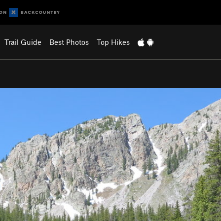
Trail Guide
Best Photos
Top Hikes