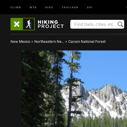
CLIMB
MTB
HIKE
TRAILRUN
SKI
New Mexico
>
Northeastern Ne…
>
Carson National Forest