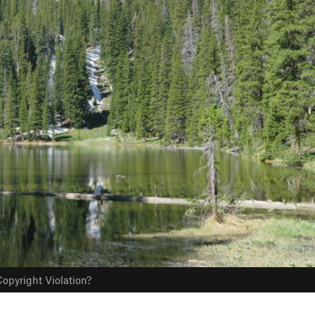
opyright Violation?