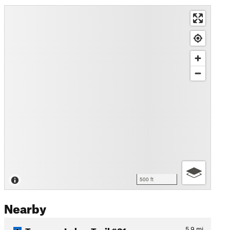
500 ft
Nearby
Trampas Lakes Trail #31
5.9
mi