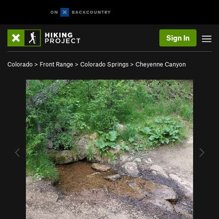
Sign In
Colorado
>
Front Range
>
Colorado Springs
>
Cheyenne Canyon