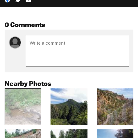
0 Comments
Nearby Photos