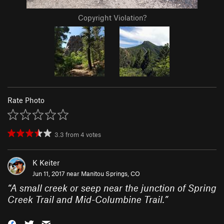
Copyright Violation?
Rate Photo
3.3
from
4
votes
K Keiter
Jun 11, 2017 near
Manitou Springs, CO
“
A small creek or seep near the junction of Spring
Creek Trail and Mid-Columbine Trail.
”