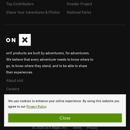
Top Contributors
Powder Project
Share Your Adventures & Photos
National Parks
onX products are built by adventurers, for adventurers.
We believe that every adventurer needs to know where to
go, to know where they stand, and to be able to share
their experiences.
About onX
Careers
We use cookies to enhance your online experience. By using this website you
agree to our
Privacy Policy
.
Close
© 2026 onX Maps, Inc.
Terms
·
Privacy