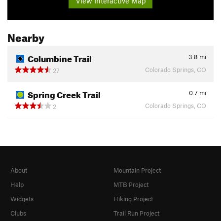
View Interactive Map
Nearby
Columbine Trail
3.8
mi
Colorado Springs, CO
27
Spring Creek Trail
0.7
mi
Colorado Springs, CO
2
About
Mountain Project
Help
MTB Project
Widgets
Hiking Project
Clubs
Trail Run Project