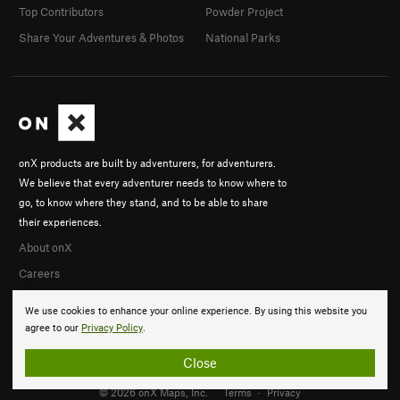
Top Contributors
Powder Project
Share Your Adventures & Photos
National Parks
onX products are built by adventurers, for adventurers.
We believe that every adventurer needs to know where to
go, to know where they stand, and to be able to share
their experiences.
About onX
Careers
We use cookies to enhance your online experience. By using this website you
agree to our
Privacy Policy
.
Close
© 2026 onX Maps, Inc.
Terms
·
Privacy