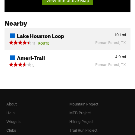
View Interactive Map
Nearby
Lake Houston Loop
10.1
mi
Roman Forest, TX
11
ROUTE
Ameri-Trail
4.9
mi
Roman Forest, TX
5
About
Mountain Project
Help
MTB Project
Widgets
Hiking Project
Clubs
Trail Run Project