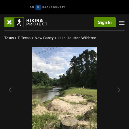
Sign In
Texas
>
E Texas
>
New Caney
>
Lake Houston Wilderne…