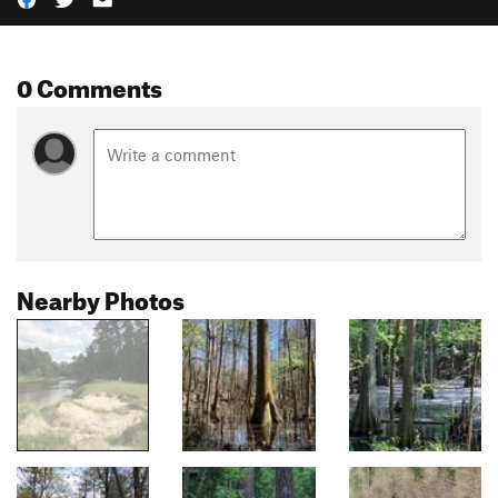
0 Comments
Nearby Photos