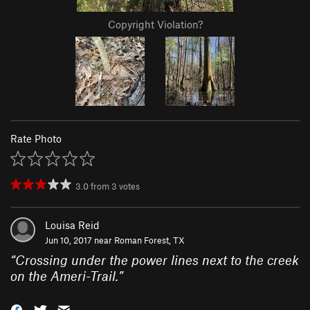
Copyright Violation?
Rate Photo
3.0
from
3
votes
Louisa Reid
Jun 10, 2017 near
Roman Forest, TX
“
Crossing under the power lines next to the creek
on the Ameri-Trail.
”