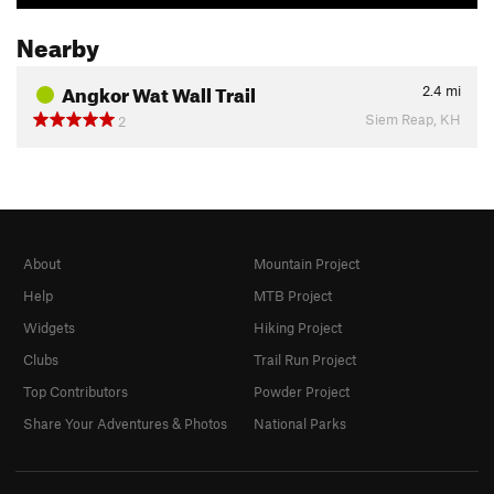
Nearby
Angkor Wat Wall Trail
2.4
mi
Siem Reap, KH
2
About
Mountain Project
Help
MTB Project
Widgets
Hiking Project
Clubs
Trail Run Project
Top Contributors
Powder Project
Share Your Adventures & Photos
National Parks