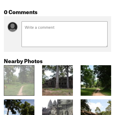
0 Comments
Nearby Photos