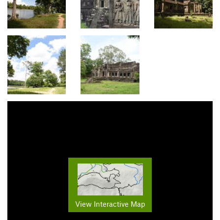
View Interactive Map