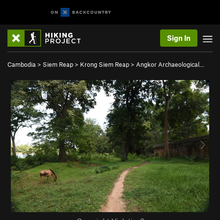
Sign In
Cambodia
>
Siem Reap
>
Krong Siem Reap
>
Angkor Archaeological…