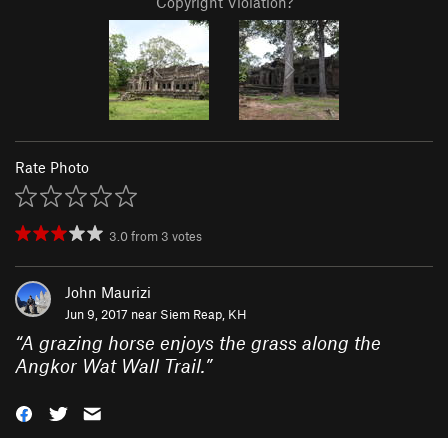
Copyright Violation?
Rate Photo
3.0
from
3
votes
John Maurizi
Jun 9, 2017 near
Siem Reap, KH
“
A grazing horse enjoys the grass along the
Angkor Wat Wall Trail.
”