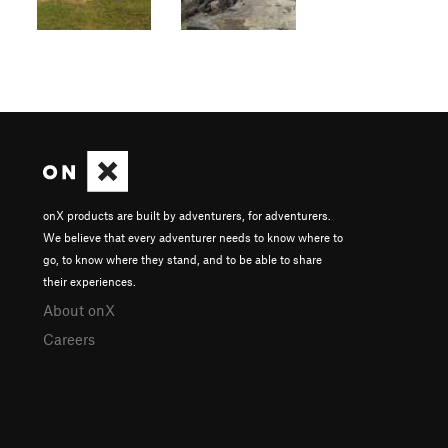
onX products are built by adventurers, for adventurers.
We believe that every adventurer needs to know where to
go, to know where they stand, and to be able to share
their experiences.
About onX
Careers