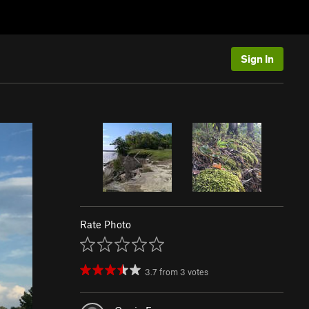
Sign In
Rate Photo
3.7
from
3
votes