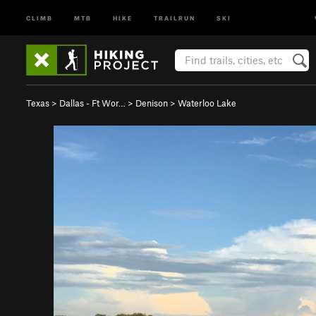
CLIMB
MTB
HIKE
TRAILRUN
SKI
Texas
>
Dallas - Ft Wor…
>
Denison
>
Waterloo Lake