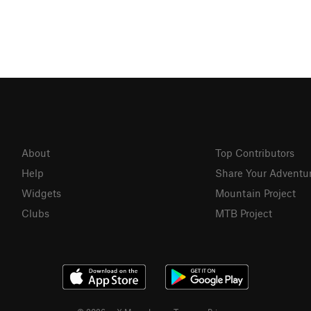
About
Top Contributors
Help
Share Your Adventu
Widgets
Mountain Project
Clubs
MTB Project