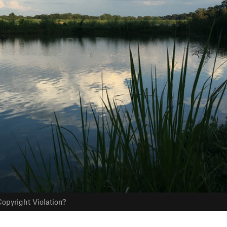
opyright Violation?