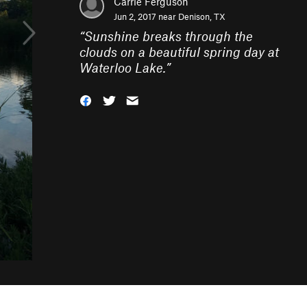
Carrie Ferguson
Jun 2, 2017 near
Denison, TX
“
Sunshine breaks through the
clouds on a beautiful spring day at
Waterloo Lake.
”