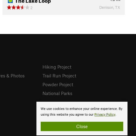
Denison, TX
2
Hiking Project
res & Photos
Trail Run Project
Powder Project
National Parks
We use cookies to enhance your online experience. By
using this website you agree to our
Privacy Policy
.
Close