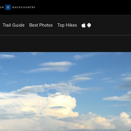
Trail Guide
Best Photos
Top Hikes