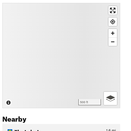
500 ft
Nearby
The Lake Loop
1.6
mi