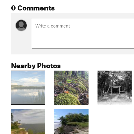
0 Comments
Nearby Photos