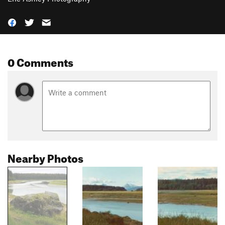
0 Comments
Nearby Photos