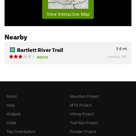
View Interactive Map
Nearby
Bartlett River Trail
3.6
mi
Juneau, AK
1
ROUTE
About
Mountain Project
Help
MTB Project
Widgets
Hiking Project
Clubs
Trail Run Project
Top Contributors
Powder Project