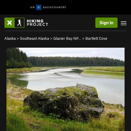
Sign In
Alaska
>
Southeast Alaska
>
Glacier Bay NP…
>
Bartlett Cove