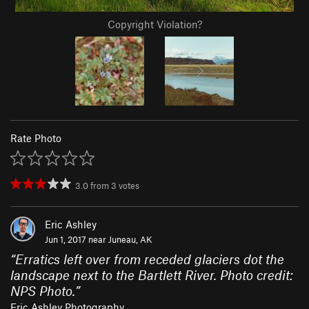
Copyright Violation?
Rate Photo
3.0
from
3
votes
Eric Ashley
Jun 1, 2017 near
Juneau, AK
“
Erratics left over from receded glaciers dot the
landscape next to the Bartlett River. Photo credit:
NPS Photo.
”
Eric Ashley Photography