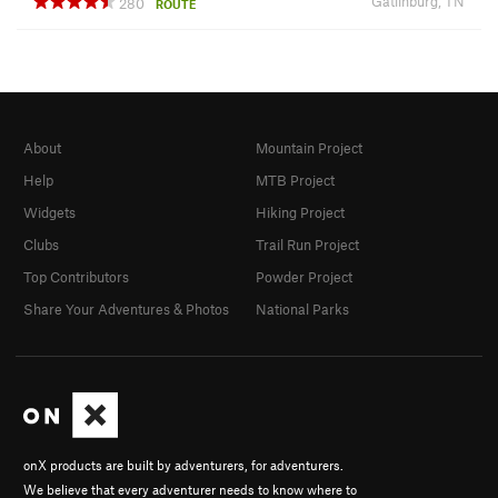
Gatlinburg, TN
280
ROUTE
About
Mountain Project
Help
MTB Project
Widgets
Hiking Project
Clubs
Trail Run Project
Top Contributors
Powder Project
Share Your Adventures & Photos
National Parks
onX products are built by adventurers, for adventurers.
We believe that every adventurer needs to know where to