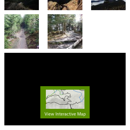
View Interactive Map