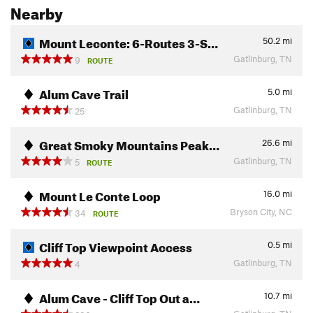
Nearby
Mount Leconte: 6-Routes 3-S…
50.2
mi
Gatlinburg, TN
9
ROUTE
Alum Cave Trail
5.0
mi
Gatlinburg, TN
25
Great Smoky Mountains Peak…
26.6
mi
Gatlinburg, TN
5
ROUTE
Mount Le Conte Loop
16.0
mi
Bryson City, NC
34
ROUTE
Cliff Top Viewpoint Access
0.5
mi
Gatlinburg, TN
4
Alum Cave - Cliff Top Out a…
10.7
mi