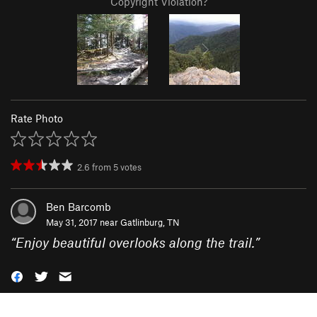
Copyright Violation?
Rate Photo
2.6
from
5
votes
Ben Barcomb
May 31, 2017 near
Gatlinburg, TN
“
Enjoy beautiful overlooks along the trail.
”