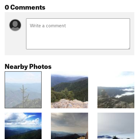
0 Comments
Nearby Photos