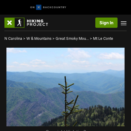
Sign In
N Carolina
>
W & Mountains
>
Great Smoky Mou…
>
Mt Le Conte