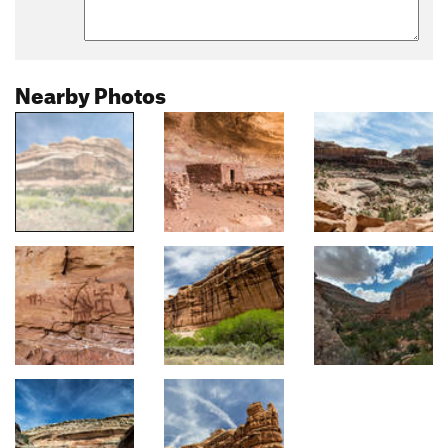
Nearby Photos