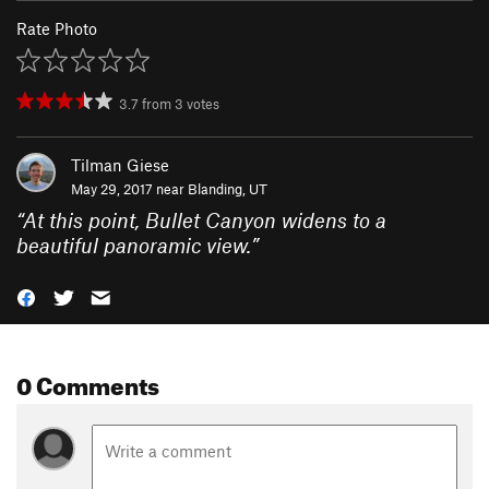
Rate Photo
3.7
from
3
votes
Tilman Giese
May 29, 2017 near
Blanding, UT
“
At this point, Bullet Canyon widens to a
beautiful panoramic view.
”
0 Comments