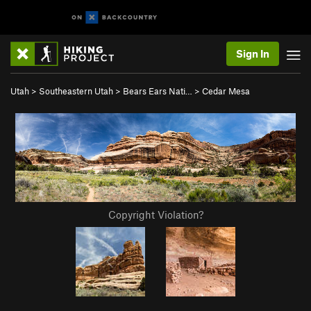
Sign In
Utah
>
Southeastern Utah
>
Bears Ears Nati…
>
Cedar Mesa
Copyright Violation?