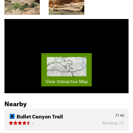
View Interactive Map
Nearby
Bullet Canyon Trail
7.1
mi
Blanding, UT
7