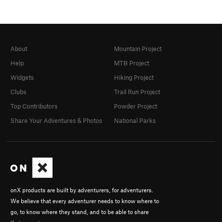
About
Mountain Project
Help
MTB Project
Widgets
Hiking Project
Clubs
Trail Run Project
Top Contributors
Powder Project
Share Your Adventures & Photos
National Parks
onX products are built by adventurers, for adventurers.
We believe that every adventurer needs to know where to
go, to know where they stand, and to be able to share